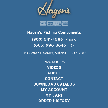
Hagen's Fishing Components
(800) 541-4586
Phone
(605) 996-8646
Fax
3150 West Havens, Mitchell, SD 57301
PRODUCTS
VIDEOS
ABOUT
CONTACT
DOWNLOAD CATALOG
MY ACCOUNT
MY CART
ORDER HISTORY