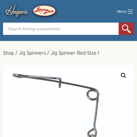
Menu
Products
search
Shop
/
Jig Spinners
/
Jig Spinner-Red-Size 1