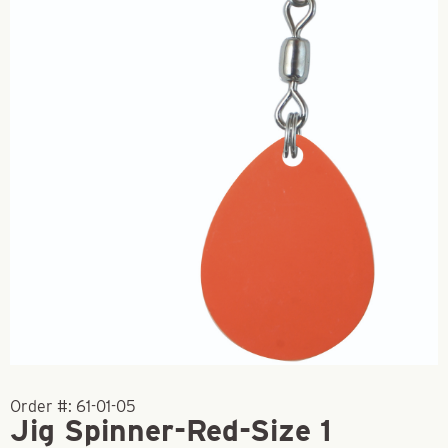
Order #:
61-01-05
Jig Spinner-Red-Size 1