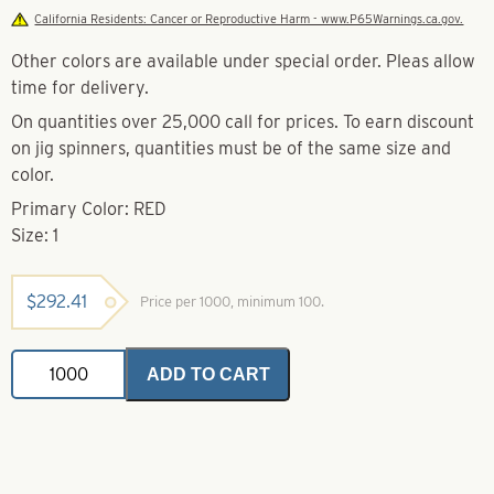
California Residents: Cancer or Reproductive Harm - www.P65Warnings.ca.gov.
Other colors are available under special order. Pleas allow
time for delivery.
On quantities over 25,000 call for prices. To earn discount
on jig spinners, quantities must be of the same size and
color.
Primary Color: RED
Size: 1
$
292.41
Price per 1000, minimum 100.
Jig
ADD TO CART
Spinner-
Red-
Size
1
quantity