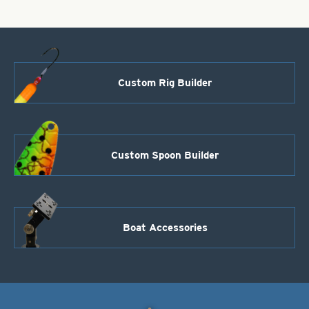
Custom Rig Builder
Custom Spoon Builder
Boat Accessories