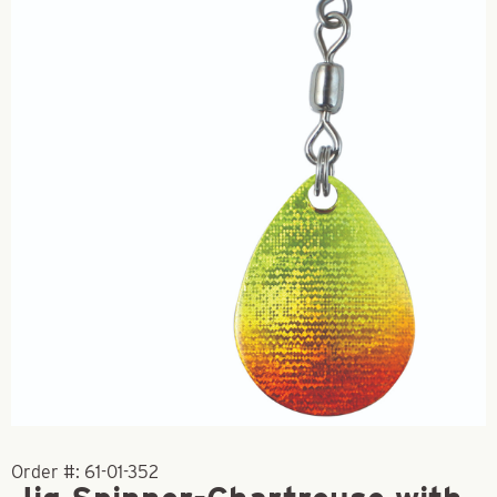
Order #:
61-01-352