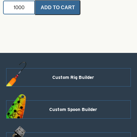
Jig
ADD TO CART
Spinner-
Chartreuse
with
Orange
Iridescent
Foil-
Size
1
quantity
Custom Rig Builder
Custom Spoon Builder