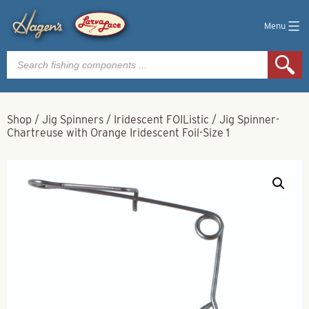
Menu
Products
search
Shop
/
Jig Spinners
/
Iridescent FOIListic
/
Jig Spinner-
Chartreuse with Orange Iridescent Foil-Size 1