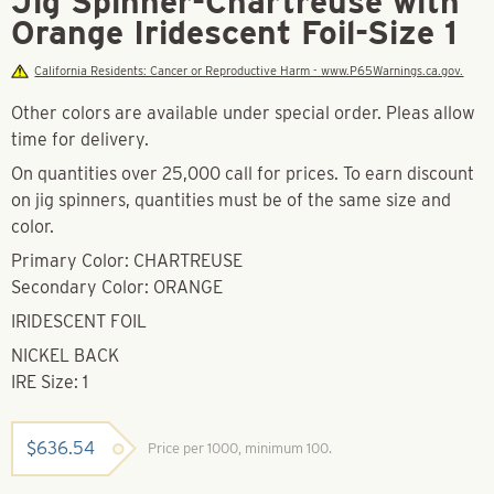
Jig Spinner-Chartreuse with
Orange Iridescent Foil-Size 1
California Residents: Cancer or Reproductive Harm - www.P65Warnings.ca.gov.
Other colors are available under special order. Pleas allow
time for delivery.
On quantities over 25,000 call for prices. To earn discount
on jig spinners, quantities must be of the same size and
color.
Primary Color: CHARTREUSE
Secondary Color: ORANGE
IRIDESCENT FOIL
NICKEL BACK
IRE Size: 1
$
636.54
Price per 1000, minimum 100.