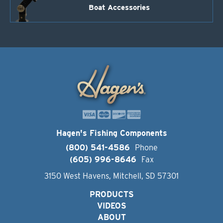
Boat Accessories
Hagen's Fishing Components
(800) 541-4586
Phone
(605) 996-8646
Fax
3150 West Havens, Mitchell, SD 57301
PRODUCTS
VIDEOS
ABOUT