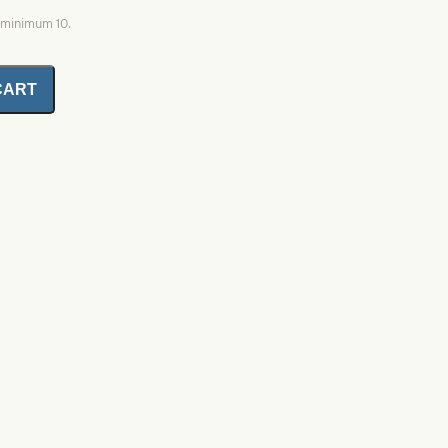
, minimum 10.
CART