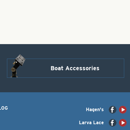
Boat Accessories
LOG
Hagen's
Larva Lace