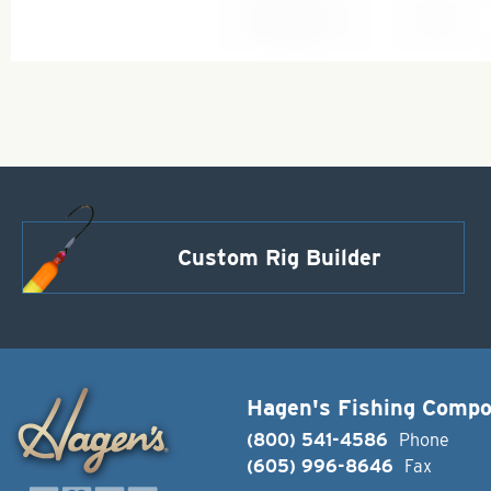
Custom Rig Builder
Hagen's Fishing Comp
(800) 541-4586
Phone
(605) 996-8646
Fax