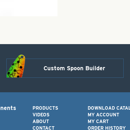
Custom Spoon Builder
onents
PRODUCTS
DOWNLOAD CATA
VIDEOS
MY ACCOUNT
ABOUT
MY CART
CONTACT
ORDER HISTORY