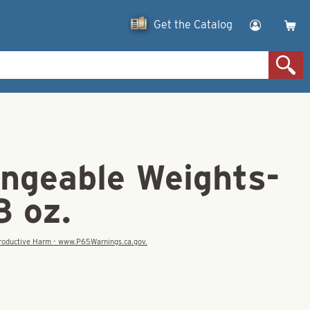
Get the Catalog
angeable Weights-
3 oz.
eproductive Harm - www.P65Warnings.ca.gov.