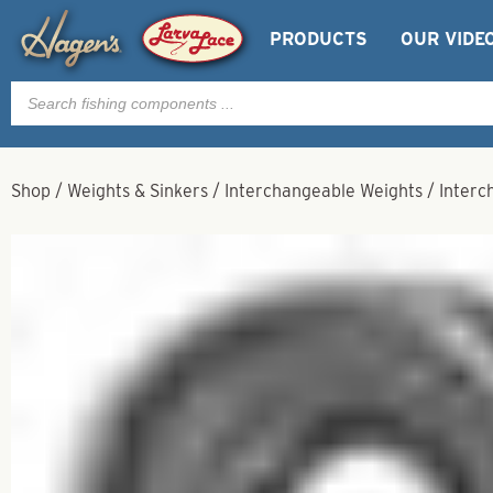
PRODUCTS
OUR VIDE
Products
search
Shop
/
Weights & Sinkers
/
Interchangeable Weights
/
Interc