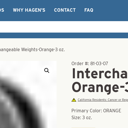
OS
WHY HAGEN’S
CONTACT
FAQ
hangeable Weights-Orange-3 oz.
Order #:
81-03-07
Interch
Orange-
California Residents: Cancer or R
Primary Color: ORANGE
Size: 3 oz.