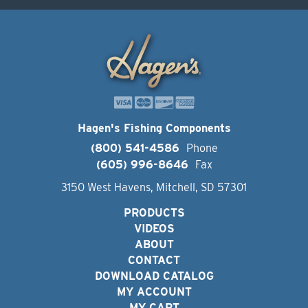
Hagen's Fishing Components
(800) 541-4586
Phone
(605) 996-8646
Fax
3150 West Havens, Mitchell, SD 57301
PRODUCTS
VIDEOS
ABOUT
CONTACT
DOWNLOAD CATALOG
MY ACCOUNT
MY CART