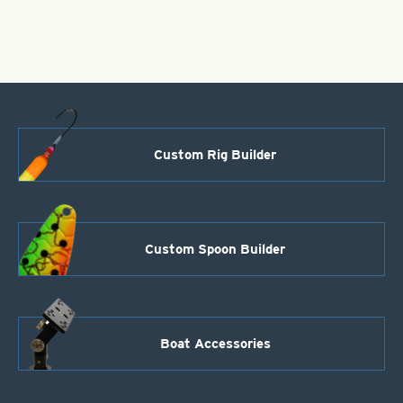
Hammered
Size
2
quantity
Custom Rig Builder
Custom Spoon Builder
Boat Accessories