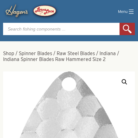
Menu
Products
search
Shop
/
Spinner Blades
/
Raw Steel Blades
/
Indiana
/
Indiana Spinner Blades Raw Hammered Size 2