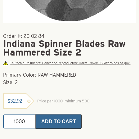
Order #:
20-02-84
Indiana Spinner Blades Raw
Hammered Size 2
California Residents: Cancer or Reproductive Harm - www.P65Warnings.ca.gov.
Primary Color: RAW HAMMERED
Size: 2
$
32.92
Price per 1000, minimum 500.
Indiana
ADD TO CART
Spinner
Blades
Raw