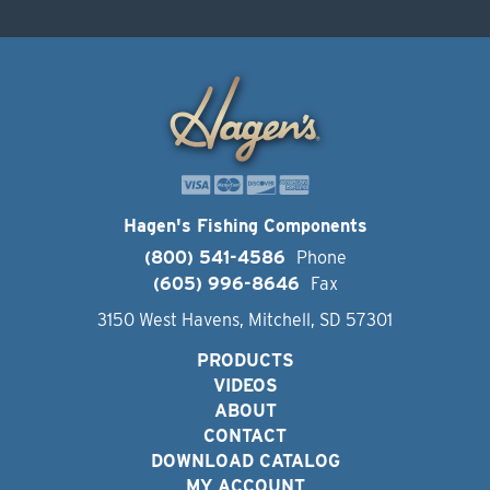
Hagen's Fishing Components
(800) 541-4586
Phone
(605) 996-8646
Fax
3150 West Havens, Mitchell, SD 57301
PRODUCTS
VIDEOS
ABOUT
CONTACT
DOWNLOAD CATALOG
MY ACCOUNT