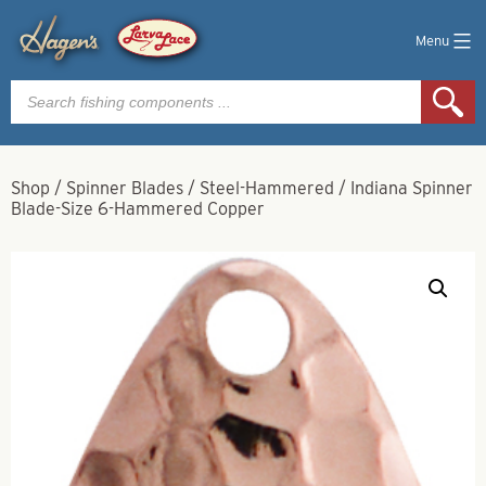
Menu
Products
search
Shop
/
Spinner Blades
/
Steel-Hammered
/
Indiana Spinner
Blade-Size 6-Hammered Copper