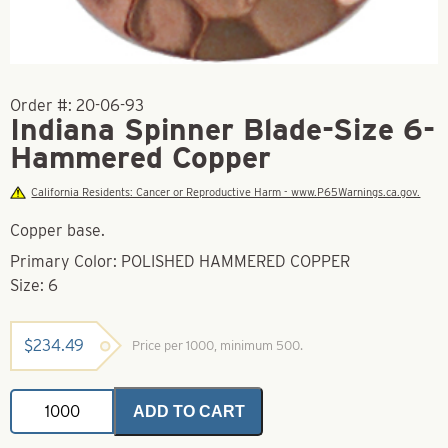
Order #:
20-06-93
Indiana Spinner Blade-Size 6-
Hammered Copper
California Residents: Cancer or Reproductive Harm - www.P65Warnings.ca.gov.
Copper base.
Primary Color: POLISHED HAMMERED COPPER
Size: 6
$
234.49
Price per 1000, minimum 500.
Indiana
ADD TO CART
Spinner
Blade-