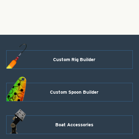
Size
6-
Hammered
Copper
quantity
Custom Rig Builder
Custom Spoon Builder
Boat Accessories