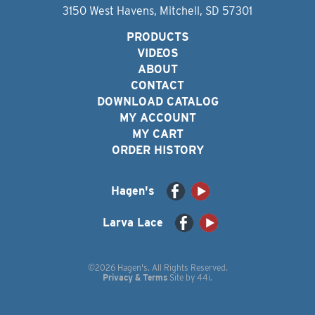
3150 West Havens, Mitchell, SD 57301
PRODUCTS
VIDEOS
ABOUT
CONTACT
DOWNLOAD CATALOG
MY ACCOUNT
MY CART
ORDER HISTORY
Hagen's
Larva Lace
©2026 Hagen's. All Rights Reserved.
Privacy & Terms
Site by
44i
.