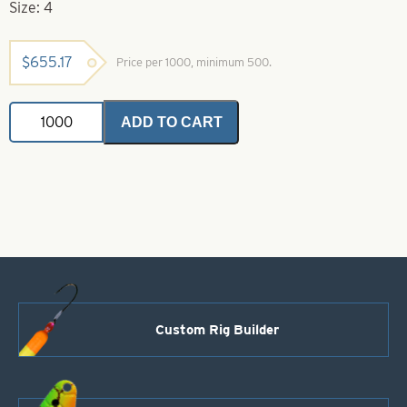
Size: 4
$
655.17
Price per 1000, minimum 500.
Indiana
ADD TO CART
Spinner
Blade-
Size
4-
Silver
Shad
Iridescent
Foilistic
quantity
Custom Rig Builder