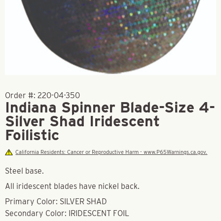
Order #:
220-04-350
Indiana Spinner Blade-Size 4-
Silver Shad Iridescent
Foilistic
California Residents: Cancer or Reproductive Harm - www.P65Warnings.ca.gov.
Steel base.
All iridescent blades have nickel back.
Primary Color: SILVER SHAD
Secondary Color: IRIDESCENT FOIL