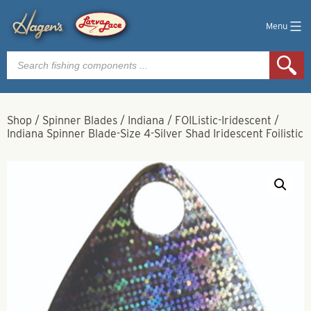
Menu
Products
search
Shop
/
Spinner Blades
/
Indiana
/
FOIListic-Iridescent
/
Indiana Spinner Blade-Size 4-Silver Shad Iridescent Foilistic