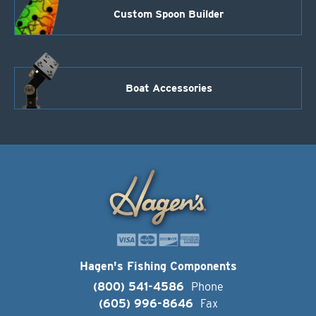
Custom Spoon Builder
Boat Accessories
Hagen's Fishing Components
(800) 541-4586
Phone
(605) 996-8646
Fax