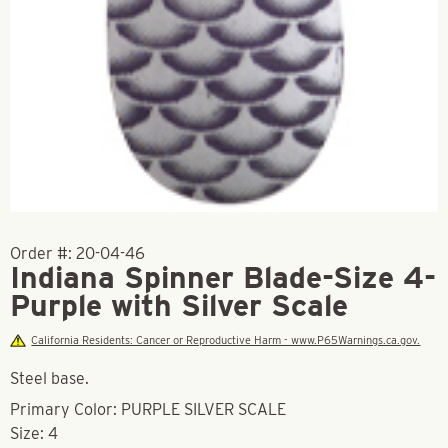
Order #:
20-04-46
Indiana Spinner Blade-Size 4-
Purple with Silver Scale
California Residents: Cancer or Reproductive Harm - www.P65Warnings.ca.gov.
Steel base.
Primary Color: PURPLE SILVER SCALE
Size: 4