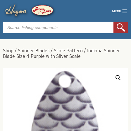
Menu
Products
search
Shop
/
Spinner Blades
/
Scale Pattern
/
Indiana Spinner
Blade-Size 4-Purple with Silver Scale