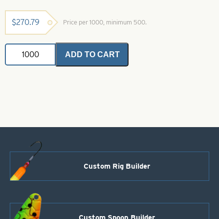
$
270.79
Price per 1000, minimum 500.
Indiana
ADD TO CART
Spinner
Blade-
Size
4-
Purple
with
Silver
Scale
quantity
Custom Rig Builder
Custom Spoon Builder