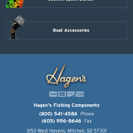
Boat Accessories
Hagen's Fishing Components
(800) 541-4586
Phone
(605) 996-8646
Fax
3150 West Havens, Mitchell, SD 57301