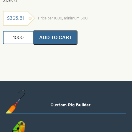
Size: 4
$
365.81
Price per 1000, minimum 500.
Indiana
ADD TO CART
Spinner
Blade-
Size
4-
Hammered
Dot
Gasoline
Alley
quantity
Custom Rig Builder