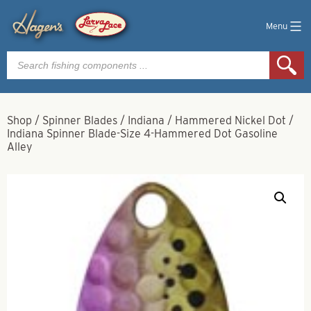
Menu
Products
search
Shop
/
Spinner Blades
/
Indiana
/
Hammered Nickel Dot
/
Indiana Spinner Blade-Size 4-Hammered Dot Gasoline
Alley