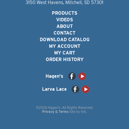
3150 West Havens, Mitchell, SD 57301
PRODUCTS
VIDEOS
ABOUT
CONTACT
DOWNLOAD CATALOG
MY ACCOUNT
MY CART
ORDER HISTORY
Hagen's
Larva Lace
©2026 Hagen's. All Rights Reserved.
Privacy & Terms
Site by
44i
.