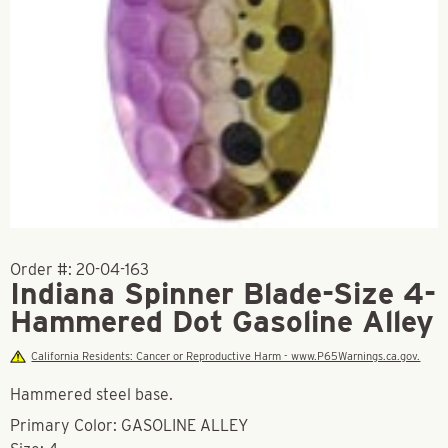
Order #:
20-04-163
Indiana Spinner Blade-Size 4-
Hammered Dot Gasoline Alley
California Residents: Cancer or Reproductive Harm - www.P65Warnings.ca.gov.
Hammered steel base.
Primary Color: GASOLINE ALLEY