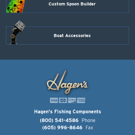
Custom Spoon Builder
Boat Accessories
Hagen's Fishing Components
(800) 541-4586
Phone
(605) 996-8646
Fax