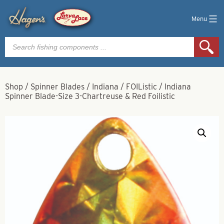
Menu
Products
search
Shop
/
Spinner Blades
/
Indiana
/
FOIListic
/
Indiana
Spinner Blade-Size 3-Chartreuse & Red Foilistic