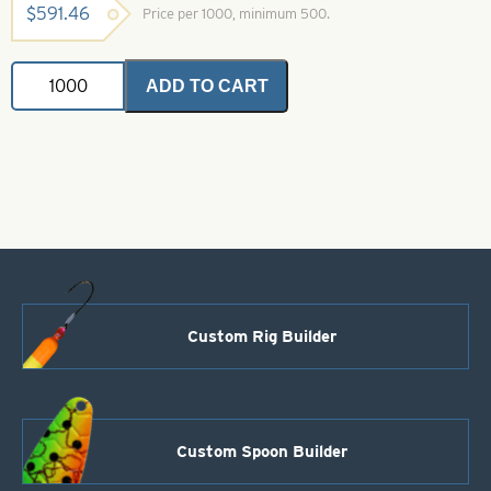
$
591.46
Price per 1000, minimum 500.
Indiana
ADD TO CART
Spinner
Blade-
Size
3-
Chartreuse
&
Red
Foilistic
quantity
Custom Rig Builder
Custom Spoon Builder