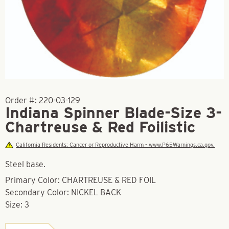
Order #:
220-03-129
Indiana Spinner Blade-Size 3-
Chartreuse & Red Foilistic
California Residents: Cancer or Reproductive Harm - www.P65Warnings.ca.gov.
Steel base.
Primary Color: CHARTREUSE & RED FOIL
Secondary Color: NICKEL BACK
Size: 3