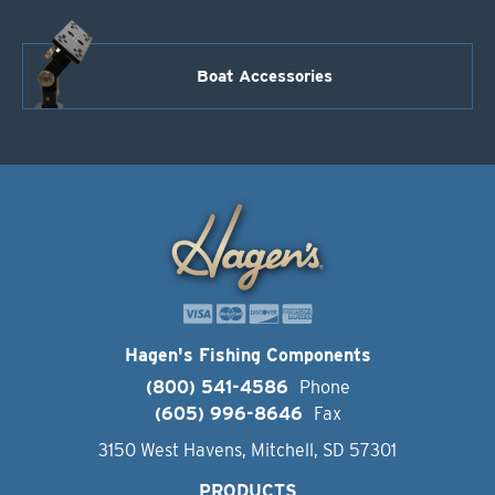
Boat Accessories
Hagen's Fishing Components
(800) 541-4586
Phone
(605) 996-8646
Fax
3150 West Havens, Mitchell, SD 57301
PRODUCTS