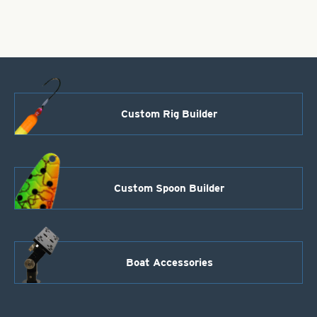
Polished
Hammered
Brass
quantity
Custom Rig Builder
Custom Spoon Builder
Boat Accessories