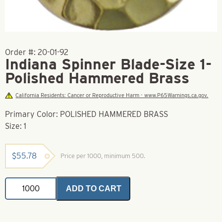
Order #:
20-01-92
Indiana Spinner Blade-Size 1-
Polished Hammered Brass
California Residents: Cancer or Reproductive Harm - www.P65Warnings.ca.gov.
Primary Color: POLISHED HAMMERED BRASS
Size: 1
$
55.78
Price per 1000, minimum 500.
Indiana
ADD TO CART
Spinner
Blade-
Size
1-