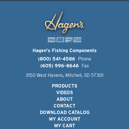
Hagen's Fishing Components
(800) 541-4586
Phone
(605) 996-8646
Fax
3150 West Havens, Mitchell, SD 57301
PRODUCTS
VIDEOS
ABOUT
CONTACT
DOWNLOAD CATALOG
MY ACCOUNT
MY CART