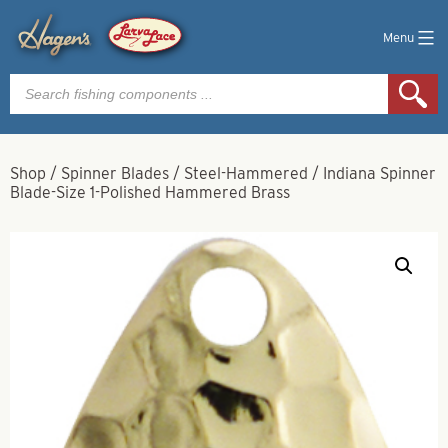
Menu
Products
search
Shop
/
Spinner Blades
/
Steel-Hammered
/
Indiana Spinner
Blade-Size 1-Polished Hammered Brass