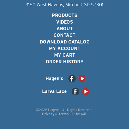
3150 West Havens, Mitchell, SD 57301
PRODUCTS
VIDEOS
ABOUT
CONTACT
DOWNLOAD CATALOG
MY ACCOUNT
MY CART
ORDER HISTORY
Hagen's
Larva Lace
©2026 Hagen's. All Rights Reserved.
Privacy & Terms
Site by
44i
.