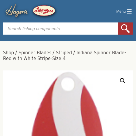
Menu
Products
search
Shop
/
Spinner Blades
/
Striped
/
Indiana Spinner Blade-
Red with White Stripe-Size 4