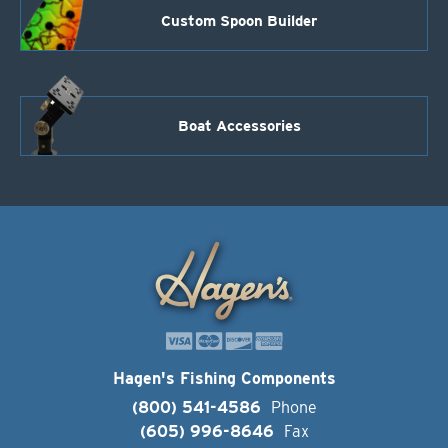
Custom Spoon Builder
Boat Accessories
Hagen's Fishing Components
(800) 541-4586
Phone
(605) 996-8646
Fax