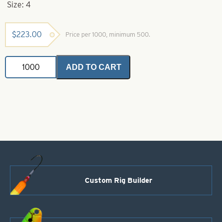
Size: 4
$
223.00
Price per 1000, minimum 500.
Indiana
ADD TO CART
Spinner
Blade-
Red
with
White
Stripe-
Size
4
quantity
Custom Rig Builder