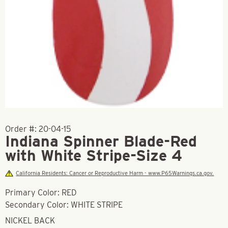
Order #:
20-04-15
Indiana Spinner Blade-Red
with White Stripe-Size 4
California Residents: Cancer or Reproductive Harm - www.P65Warnings.ca.gov.
Primary Color: RED
Secondary Color: WHITE STRIPE
NICKEL BACK