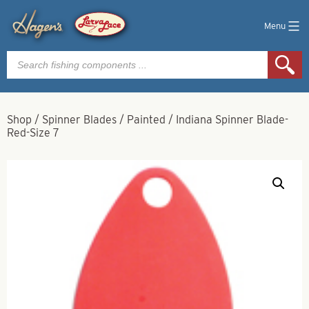
Menu
Products
search
Shop
/
Spinner Blades
/
Painted
/
Indiana Spinner Blade-
Red-Size 7