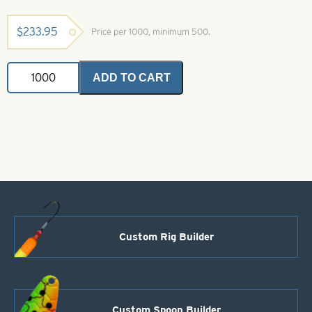
$
233.95
Price per 1000, minimum 500.
Indiana
ADD TO CART
Spinner
Blade-
Red-
Size
7
quantity
Custom Rig Builder
Custom Spoon Builder