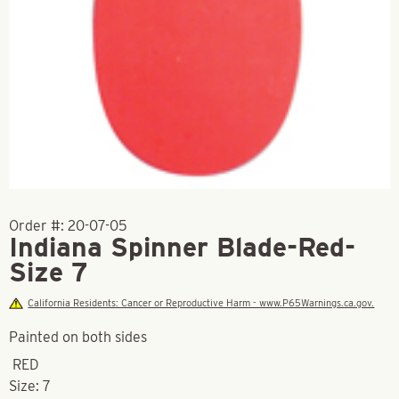
Order #:
20-07-05
Indiana Spinner Blade-Red-
Size 7
California Residents: Cancer or Reproductive Harm - www.P65Warnings.ca.gov.
Painted on both sides
RED
Size: 7