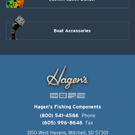
Boat Accessories
Hagen's Fishing Components
(800) 541-4586
Phone
(605) 996-8646
Fax
3150 West Havens, Mitchell, SD 57301