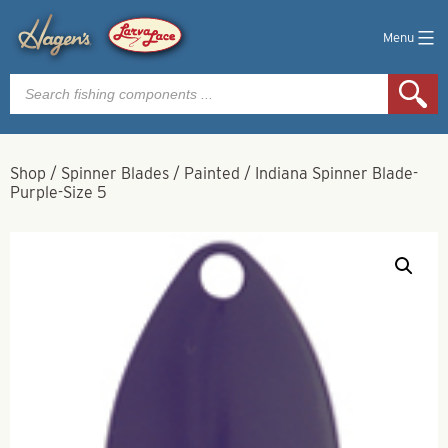
Menu
Products
search
Shop
/
Spinner Blades
/
Painted
/
Indiana Spinner Blade-
Purple-Size 5