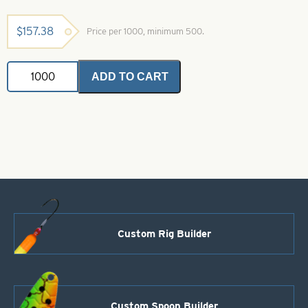
$
157.38
Price per 1000, minimum 500.
Indiana
ADD TO CART
Spinner
Blade-
Purple-
Size
5
quantity
Custom Rig Builder
Custom Spoon Builder