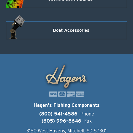
Boat Accessories
Hagen's Fishing Components
(800) 541-4586
Phone
(605) 996-8646
Fax
3150 West Havens, Mitchell, SD 57301