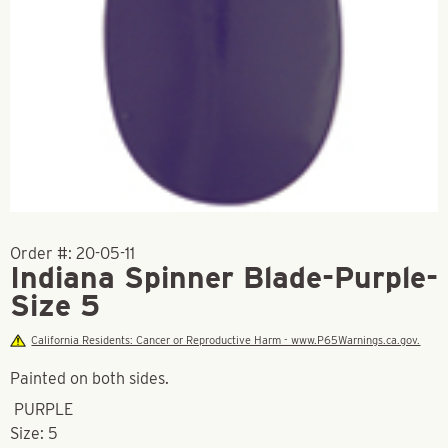
Order #:
20-05-11
Indiana Spinner Blade-Purple-
Size 5
California Residents: Cancer or Reproductive Harm - www.P65Warnings.ca.gov.
Painted on both sides.
PURPLE
Size: 5