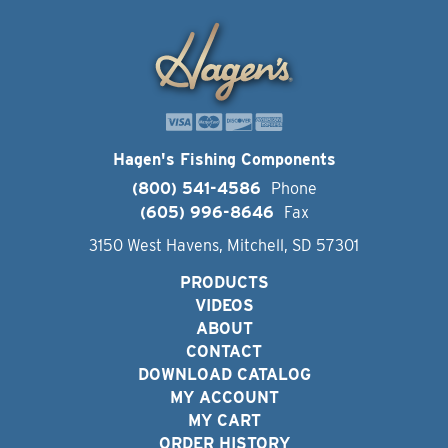
Hagen's Fishing Components
(800) 541-4586
Phone
(605) 996-8646
Fax
3150 West Havens, Mitchell, SD 57301
PRODUCTS
VIDEOS
ABOUT
CONTACT
DOWNLOAD CATALOG
MY ACCOUNT
MY CART
ORDER HISTORY