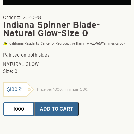
Order #:
20-10-28
Indiana Spinner Blade-
Natural Glow-Size 0
California Residents: Cancer or Reproductive Harm - www.P65Warnings.ca.gov.
Painted on both sides
NATURAL GLOW
Size: 0
$
180.21
Price per 1000, minimum 500.
Indiana
ADD TO CART
Spinner
Blade-
Natural
Glow-
Size