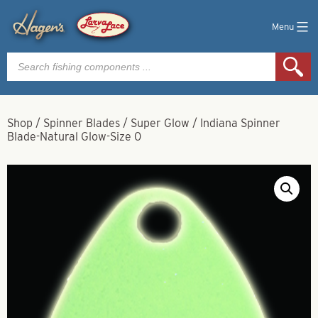
Menu
Products
search
Shop
/
Spinner Blades
/
Super Glow
/
Indiana Spinner
Blade-Natural Glow-Size 0