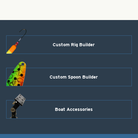
0
quantity
Custom Rig Builder
Custom Spoon Builder
Boat Accessories