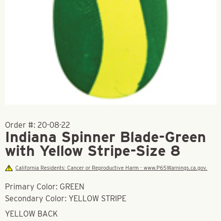
Order #:
20-08-22
Indiana Spinner Blade-Green
with Yellow Stripe-Size 8
California Residents: Cancer or Reproductive Harm - www.P65Warnings.ca.gov.
Primary Color: GREEN
Secondary Color: YELLOW STRIPE
YELLOW BACK