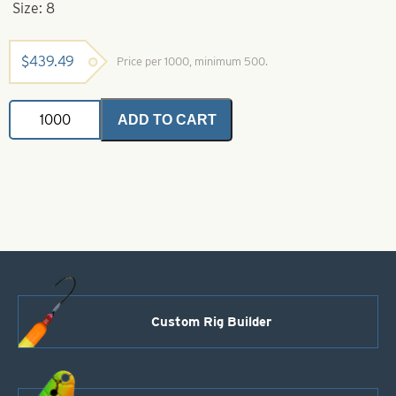
Size: 8
$
439.49
Price per 1000, minimum 500.
Indiana
ADD TO CART
Spinner
Blade-
Green
with
Yellow
Stripe-
Size
8
quantity
Custom Rig Builder