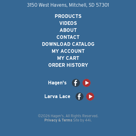
3150 West Havens, Mitchell, SD 57301
PRODUCTS
VIDEOS
ABOUT
CONTACT
DOWNLOAD CATALOG
MY ACCOUNT
MY CART
ORDER HISTORY
Hagen's
Larva Lace
©2026 Hagen's. All Rights Reserved.
Privacy & Terms
Site by
44i
.