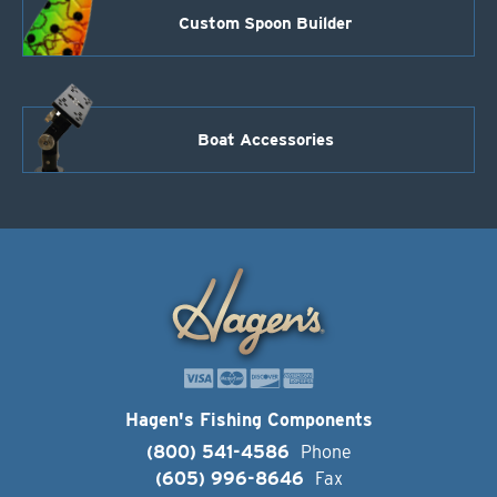
Custom Spoon Builder
Boat Accessories
Hagen's Fishing Components
(800) 541-4586
Phone
(605) 996-8646
Fax