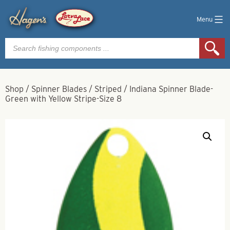
Menu
Products
search
Shop
/
Spinner Blades
/
Striped
/
Indiana Spinner Blade-
Green with Yellow Stripe-Size 8