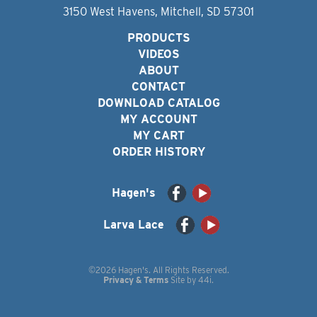
3150 West Havens, Mitchell, SD 57301
PRODUCTS
VIDEOS
ABOUT
CONTACT
DOWNLOAD CATALOG
MY ACCOUNT
MY CART
ORDER HISTORY
Hagen's
Larva Lace
©2026 Hagen's. All Rights Reserved.
Privacy & Terms
Site by
44i
.