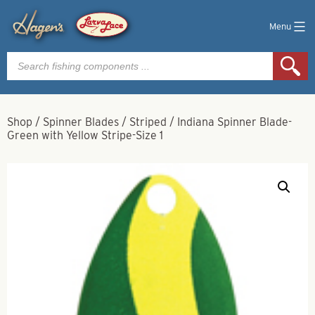
Menu
Products
search
Shop
/
Spinner Blades
/
Striped
/
Indiana Spinner Blade-
Green with Yellow Stripe-Size 1