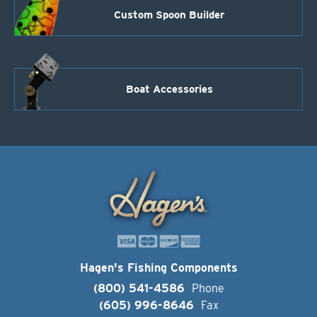
Custom Spoon Builder
Boat Accessories
Hagen's Fishing Components
(800) 541-4586
Phone
(605) 996-8646
Fax