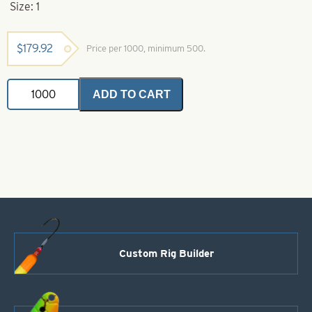
Size: 1
$
179.92
Price per 1000, minimum 500.
Indiana
ADD TO CART
Spinner
Blade-
Green
with
Yellow
Stripe-
Size
1
quantity
Custom Rig Builder