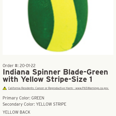
Order #:
20-01-22
Indiana Spinner Blade-Green
with Yellow Stripe-Size 1
California Residents: Cancer or Reproductive Harm - www.P65Warnings.ca.gov.
Primary Color: GREEN
Secondary Color: YELLOW STRIPE
YELLOW BACK