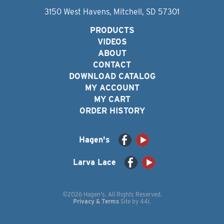
3150 West Havens, Mitchell, SD 57301
PRODUCTS
VIDEOS
ABOUT
CONTACT
DOWNLOAD CATALOG
MY ACCOUNT
MY CART
ORDER HISTORY
Hagen's
Larva Lace
©2026 Hagen's. All Rights Reserved.
Privacy & Terms
Site by
44i
.