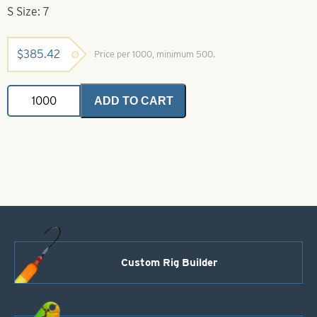
S Size: 7
$
385.42
Price per 1000, minimum 500.
Indiana
ADD TO CART
Spinner
Blade-
Green
with
White
Stripe-
Size
7
quantity
Custom Rig Builder