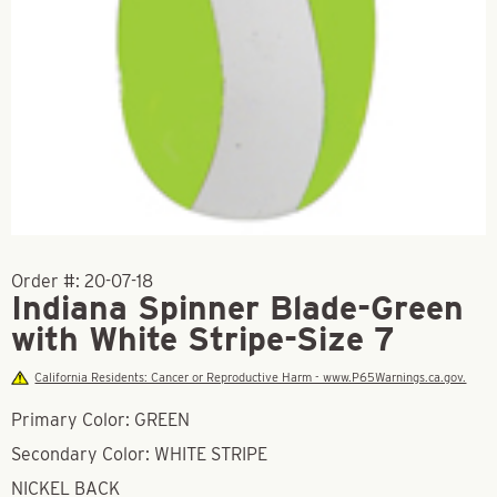
Order #:
20-07-18
Indiana Spinner Blade-Green
with White Stripe-Size 7
California Residents: Cancer or Reproductive Harm - www.P65Warnings.ca.gov.
Primary Color: GREEN
Secondary Color: WHITE STRIPE
NICKEL BACK