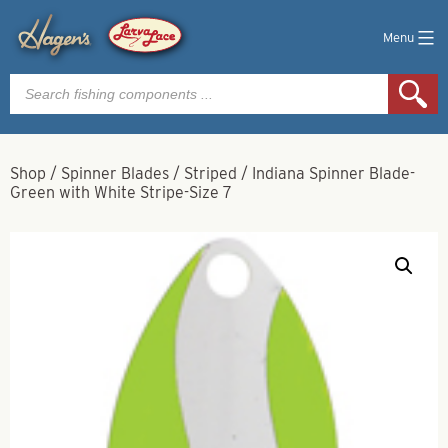
Menu
Products
search
Shop
/
Spinner Blades
/
Striped
/
Indiana Spinner Blade-
Green with White Stripe-Size 7