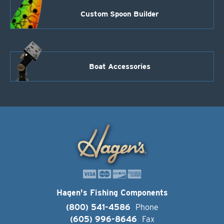
Custom Spoon Builder
Boat Accessories
Hagen's Fishing Components
(800) 541-4586
Phone
(605) 996-8646
Fax