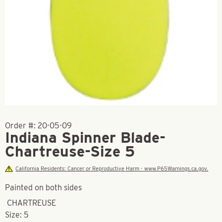
Order #:
20-05-09
Indiana Spinner Blade-
Chartreuse-Size 5
California Residents: Cancer or Reproductive Harm - www.P65Warnings.ca.gov.
Painted on both sides
CHARTREUSE
Size: 5