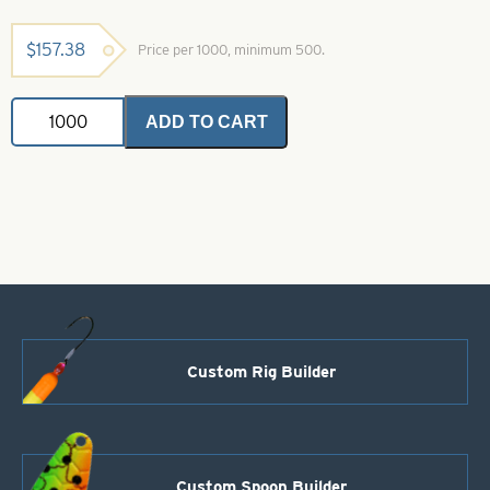
$
157.38
Price per 1000, minimum 500.
Indiana
ADD TO CART
Spinner
Blade-
Chartreuse-
Size
5
quantity
Custom Rig Builder
Custom Spoon Builder