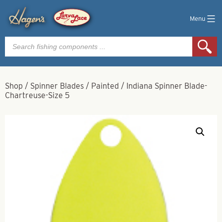
Menu
Products
search
Shop
/
Spinner Blades
/
Painted
/
Indiana Spinner Blade-
Chartreuse-Size 5