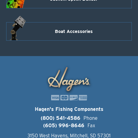
Boat Accessories
Hagen's Fishing Components
(800) 541-4586
Phone
(605) 996-8646
Fax
3150 West Havens, Mitchell, SD 57301