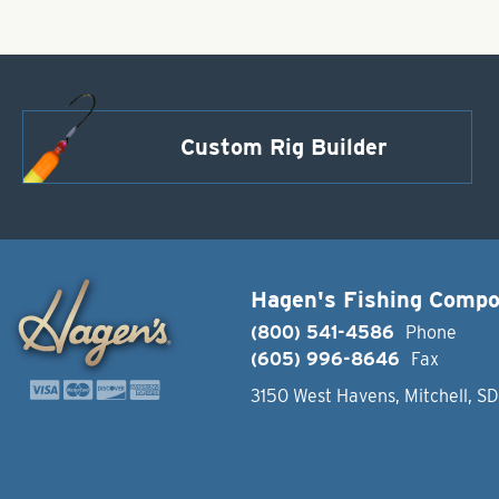
Custom Rig Builder
Hagen's Fishing Comp
(800) 541-4586
Phone
(605) 996-8646
Fax
3150 West Havens, Mitchell, S