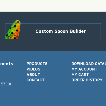
Custom Spoon Builder
onents
PRODUCTS
DOWNLOAD CATA
VIDEOS
MY ACCOUNT
ABOUT
MY CART
CONTACT
ORDER HISTORY
D 57301