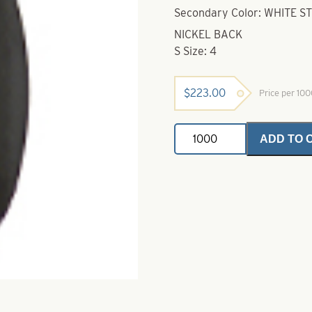
Secondary Color: WHITE S
NICKEL BACK
S Size: 4
$
223.00
Price per 10
Indiana
ADD TO 
Spinner
Blade-
Black
with
White
Stripe-
Size
4
quantity