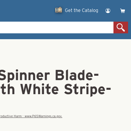
Get the Catalog
Spinner Blade-
th White Stripe-
eproductive Harm - www.P65Warnings.ca.gov.