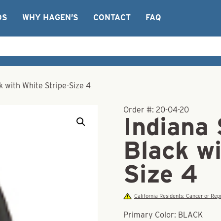
OS
WHY HAGEN’S
CONTACT
FAQ
k with White Stripe-Size 4
Order #:
20-04-20
Indiana 
Black wi
Size 4
California Residents: Cancer or R
Primary Color: BLACK