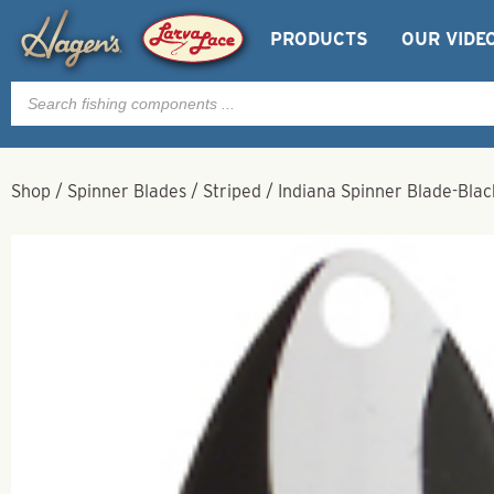
PRODUCTS
OUR VIDE
Products
search
Shop
/
Spinner Blades
/
Striped
/
Indiana Spinner Blade-Blac