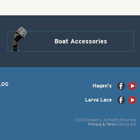
Boat Accessories
LOG
Hagen's
Larva Lace
©2026 Hagen's. All Rights Reserved.
Privacy & Terms
Site by
44i
.