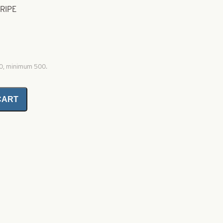
TRIPE
00, minimum 500.
CART