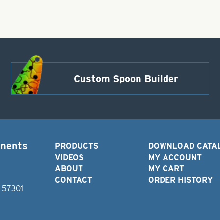
Custom Spoon Builder
onents
PRODUCTS
DOWNLOAD CATA
VIDEOS
MY ACCOUNT
ABOUT
MY CART
CONTACT
ORDER HISTORY
D 57301