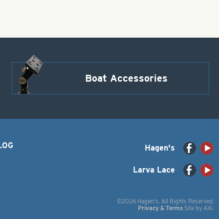
Boat Accessories
LOG
Hagen's
Larva Lace
©2026 Hagen's. All Rights Reserved.
Privacy & Terms
Site by
44i
.