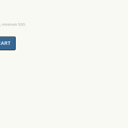
0, minimum 500.
CART