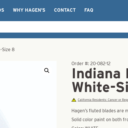
OS
WHY HAGEN’S
CONTACT
FAQ
-Size 8
Order #:
20-082-12
Indiana 
White-S
California Residents: Cancer or R
Hagen’s fluted blades are 
Solid color paint on both f