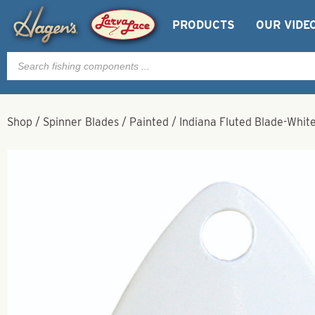
PRODUCTS
OUR VIDE
Products
search
Shop
/
Spinner Blades
/
Painted
/
Indiana Fluted Blade-White