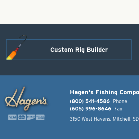
Custom Rig Builder
Hagen's Fishing Comp
(800) 541-4586
Phone
(605) 996-8646
Fax
3150 West Havens, Mitchell, S