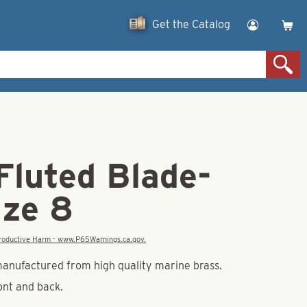
Get the Catalog
Fluted Blade-
ize 8
eproductive Harm - www.P65Warnings.ca.gov.
manufactured from high quality marine brass.
ront and back.