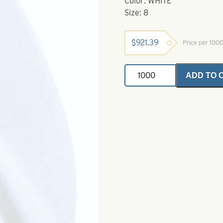
Color: WHITE
Size: 8
$
921.39
Price per 100
Indiana
ADD TO 
Fluted
Blade-
White-
Size
8
quantity