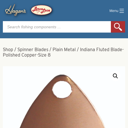
Menu
Products
search
Shop
/
Spinner Blades
/
Plain Metal
/
Indiana Fluted Blade-
Polished Copper-Size 8