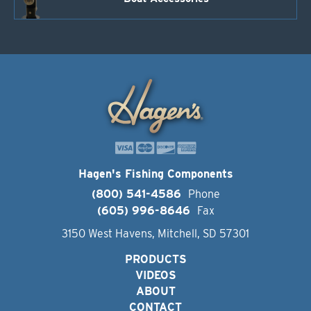
Hagen's Fishing Components
(800) 541-4586
Phone
(605) 996-8646
Fax
3150 West Havens, Mitchell, SD 57301
PRODUCTS
VIDEOS
ABOUT
CONTACT