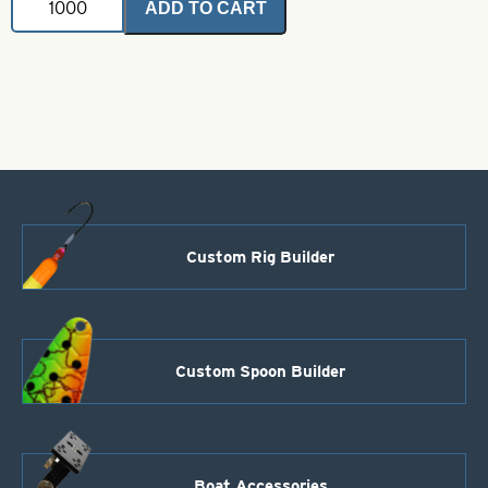
ADD TO CART
Fluted
Blade-
Polished
Copper-
Size
8
quantity
Custom Rig Builder
Custom Spoon Builder
Boat Accessories