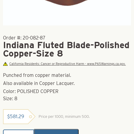
Order #:
20-082-87
Indiana Fluted Blade-Polished
Copper-Size 8
California Residents: Cancer or Reproductive Harm - www.P65Warnings.ca.gov.
Punched from copper material.
Also available in Copper Lacquer.
Color: POLISHED COPPER
Size: 8
$
581.29
Price per 1000, minimum 500.
Indiana