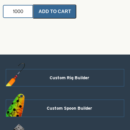
Indiana
ADD TO CART
Fluted
Blade-
Chartreuse-
Size
7
quantity
Custom Rig Builder
Custom Spoon Builder