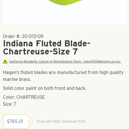
Order #:
20-072-09
Indiana Fluted Blade-
Chartreuse-Size 7
California Residents: Cancer or Reproductive Harm - www.P65Warnings.ca.gov.
Hagen’s fluted blades are manufactured from high quality
marine brass.
Solid color paint on both front and back.
Color: CHARTREUSE
Size: 7
$
765.01
Price per 1000, minimum 500.