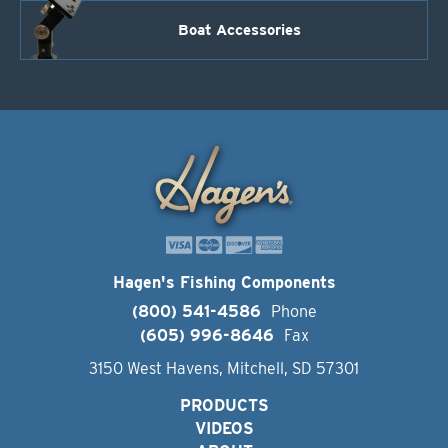
Boat Accessories
Hagen's Fishing Components
(800) 541-4586
Phone
(605) 996-8646
Fax
3150 West Havens, Mitchell, SD 57301
PRODUCTS
VIDEOS