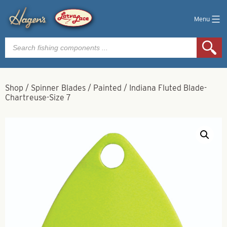
Menu
Products
search
Shop
/
Spinner Blades
/
Painted
/
Indiana Fluted Blade-
Chartreuse-Size 7