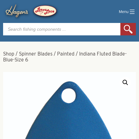
Menu
Products
search
Shop
/
Spinner Blades
/
Painted
/
Indiana Fluted Blade-
Blue-Size 6