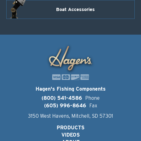
Boat Accessories
Hagen's Fishing Components
(800) 541-4586
Phone
(605) 996-8646
Fax
3150 West Havens, Mitchell, SD 57301
PRODUCTS
VIDEOS