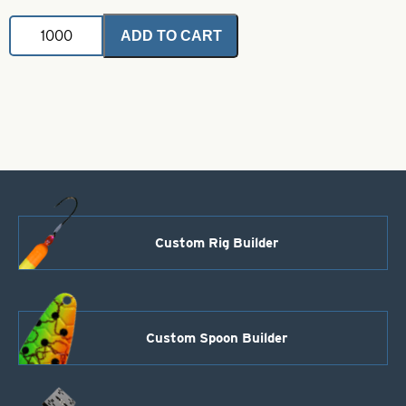
Indiana
ADD TO CART
Fluted
Blade-
Blue-
Size
6
quantity
Custom Rig Builder
Custom Spoon Builder