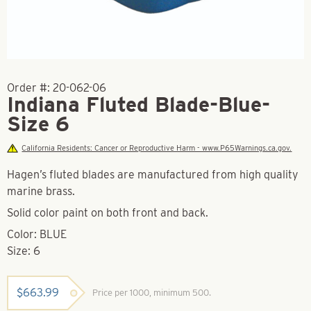
Order #:
20-062-06
Indiana Fluted Blade-Blue-
Size 6
California Residents: Cancer or Reproductive Harm - www.P65Warnings.ca.gov.
Hagen’s fluted blades are manufactured from high quality
marine brass.
Solid color paint on both front and back.
Color: BLUE
Size: 6
$
663.99
Price per 1000, minimum 500.