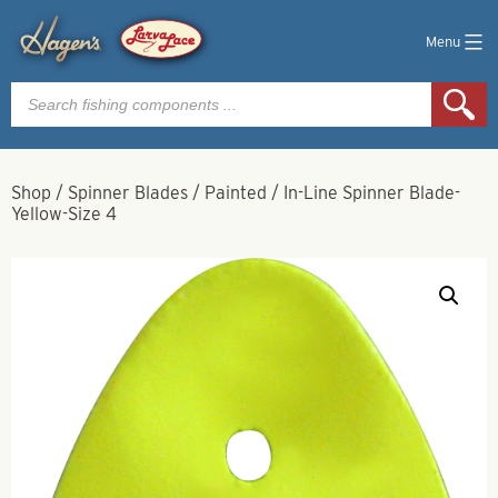
Menu
Products
search
Shop
/
Spinner Blades
/
Painted
/
In-Line Spinner Blade-
Yellow-Size 4