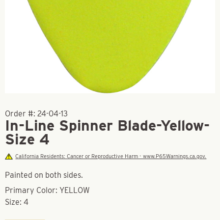
Order #:
24-04-13
In-Line Spinner Blade-Yellow-
Size 4
California Residents: Cancer or Reproductive Harm - www.P65Warnings.ca.gov.
Painted on both sides.
Primary Color: YELLOW
Size: 4