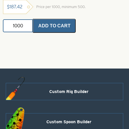
$
187.42
Price per 1000, minimum 500.
In-
ADD TO CART
Line
Spinner
Blade-
Yellow-
Size
4
quantity
Custom Rig Builder
Custom Spoon Builder