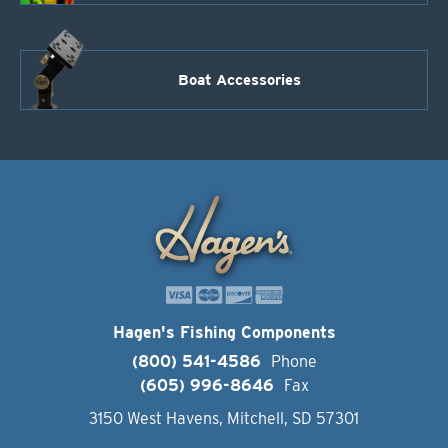
Boat Accessories
Hagen's Fishing Components
(800) 541-4586
Phone
(605) 996-8646
Fax
3150 West Havens, Mitchell, SD 57301