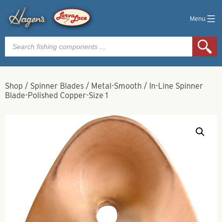
Menu
Products
search
Shop
/
Spinner Blades
/
Metal-Smooth
/
In-Line Spinner
Blade-Polished Copper-Size 1