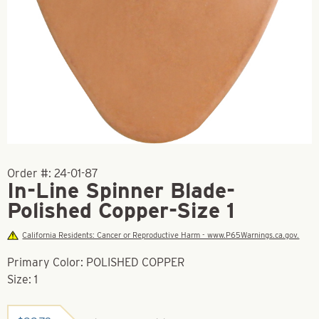
Order #:
24-01-87
In-Line Spinner Blade-
Polished Copper-Size 1
California Residents: Cancer or Reproductive Harm - www.P65Warnings.ca.gov.
Primary Color: POLISHED COPPER
Size: 1