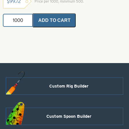
$
99.72
Price per 1000, minimum 500.
In-
ADD TO CART
Line
Spinner
Blade-
Polished
Copper-
Size
1
quantity
Custom Rig Builder
Custom Spoon Builder