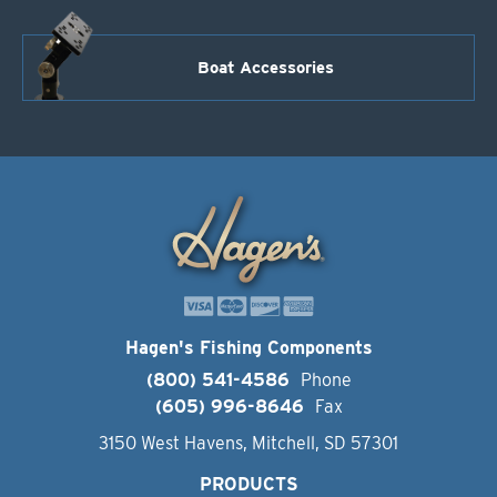
Boat Accessories
Hagen's Fishing Components
(800) 541-4586
Phone
(605) 996-8646
Fax
3150 West Havens, Mitchell, SD 57301
PRODUCTS