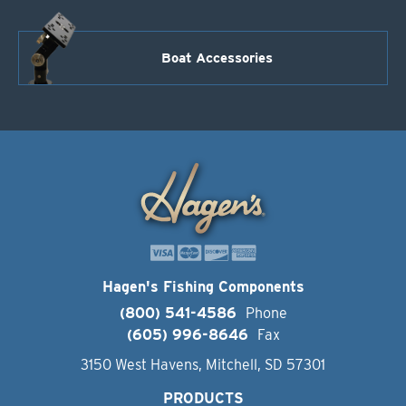
Boat Accessories
Hagen's Fishing Components
(800) 541-4586
Phone
(605) 996-8646
Fax
3150 West Havens, Mitchell, SD 57301
PRODUCTS