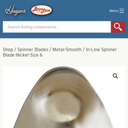
Menu
Products
search
Shop
/
Spinner Blades
/
Metal-Smooth
/
In-Line Spinner
Blade-Nickel-Size 6