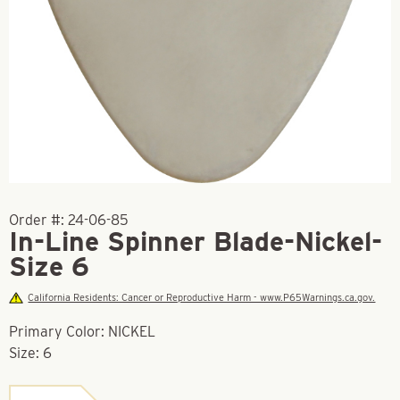
Order #:
24-06-85
In-Line Spinner Blade-Nickel-
Size 6
California Residents: Cancer or Reproductive Harm - www.P65Warnings.ca.gov.
Primary Color: NICKEL
Size: 6