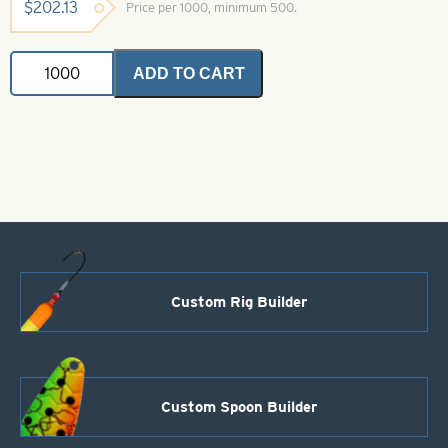
$
202.13
Price per 1000, minimum 500.
In-
ADD TO CART
Line
Spinner
Blade-
Nickel-
Size
6
quantity
Custom Rig Builder
Custom Spoon Builder