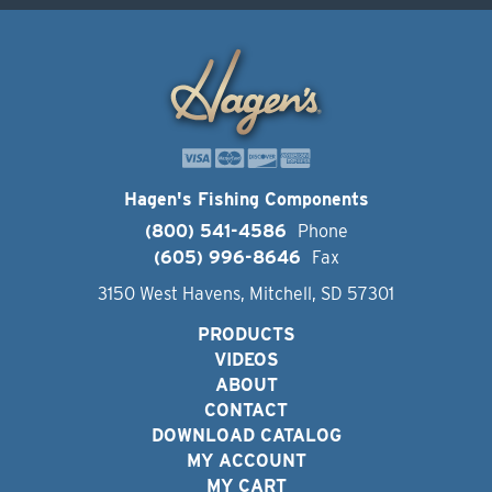
Hagen's Fishing Components
(800) 541-4586
Phone
(605) 996-8646
Fax
3150 West Havens, Mitchell, SD 57301
PRODUCTS
VIDEOS
ABOUT
CONTACT
DOWNLOAD CATALOG
MY ACCOUNT
MY CART