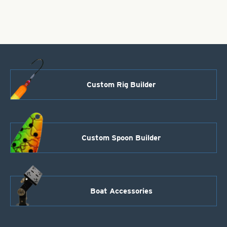
Scale-
2"
quantity
Custom Rig Builder
Custom Spoon Builder
Boat Accessories