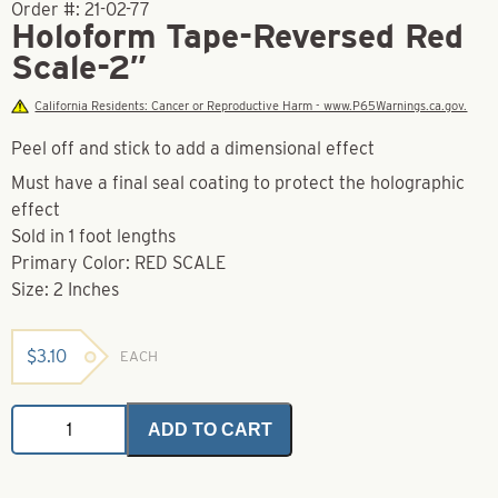
Order #:
21-02-77
Holoform Tape-Reversed Red
Scale-2″
California Residents: Cancer or Reproductive Harm - www.P65Warnings.ca.gov.
Peel off and stick to add a dimensional effect
Must have a final seal coating to protect the holographic
effect
Sold in 1 foot lengths
Primary Color: RED SCALE
Size: 2 Inches
$
3.10
EACH
Holoform
ADD TO CART
Tape-
Reversed
Red