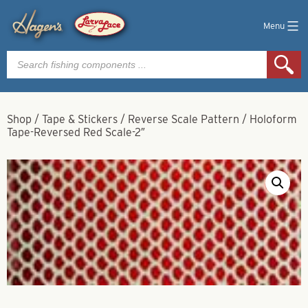
Menu
Products
search
Shop
/
Tape & Stickers
/
Reverse Scale Pattern
/
Holoform
Tape-Reversed Red Scale-2″