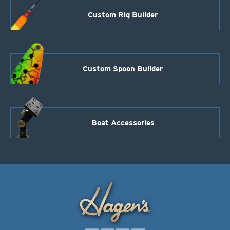
Custom Rig Builder
Custom Spoon Builder
Boat Accessories