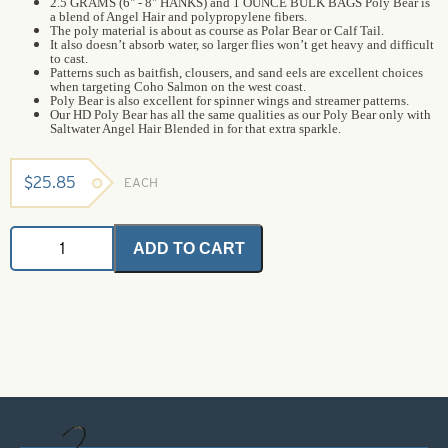
2.5 GRAMS (6" - 8" HANKS) and 1 OUNCE BULK BAGS Poly Bear is
a blend of Angel Hair and polypropylene fibers.
The poly material is about as course as Polar Bear or Calf Tail.
It also doesn’t absorb water, so larger flies won’t get heavy and difficult
to cast.
Patterns such as baitfish, clousers, and sand eels are excellent choices
when targeting Coho Salmon on the west coast.
Poly Bear is also excellent for spinner wings and streamer patterns.
Our HD Poly Bear has all the same qualities as our Poly Bear only with
Saltwater Angel Hair Blended in for that extra sparkle.
$
25.85
EACH
HD
ADD TO CART
Poly
Bear
-
Pheasant
Crest
-
Bulk
(1
oz
bag)
quantity