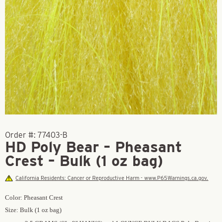
Order #:
77403-B
HD Poly Bear – Pheasant
Crest – Bulk (1 oz bag)
California Residents: Cancer or Reproductive Harm - www.P65Warnings.ca.gov.
Color: Pheasant Crest
Size: Bulk (1 oz bag)