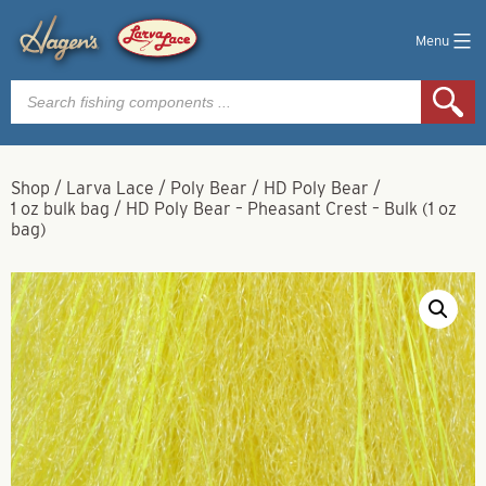
Menu
Products
search
Shop
/
Larva Lace
/
Poly Bear
/
HD Poly Bear
/
1 oz bulk bag
/
HD Poly Bear – Pheasant Crest – Bulk (1 oz
bag)