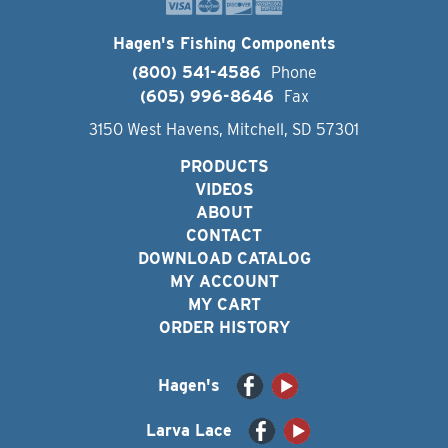
Hagen's Fishing Components
(800) 541-4586
Phone
(605) 996-8646
Fax
3150 West Havens, Mitchell, SD 57301
PRODUCTS
VIDEOS
ABOUT
CONTACT
DOWNLOAD CATALOG
MY ACCOUNT
MY CART
ORDER HISTORY
Hagen's
Larva Lace