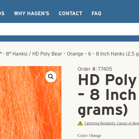
OS
WHY HAGEN’S
CONTACT
FAQ
" - 8" Hanks)
/
HD Poly Bear – Orange – 6 – 8 Inch Hanks (2.5 
Order #:
77405
HD Poly
– 8 Inch
grams)
California Residents: Cancer or R
Color: Orange