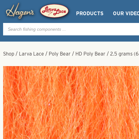
PRODUCTS
OUR VIDE
Products
search
Shop
/
Larva Lace
/
Poly Bear
/
HD Poly Bear
/
2.5 grams (6