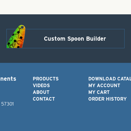
(2.5
grams)
quantity
Custom Spoon Builder
onents
PRODUCTS
DOWNLOAD CATA
VIDEOS
MY ACCOUNT
ABOUT
MY CART
CONTACT
ORDER HISTORY
D 57301