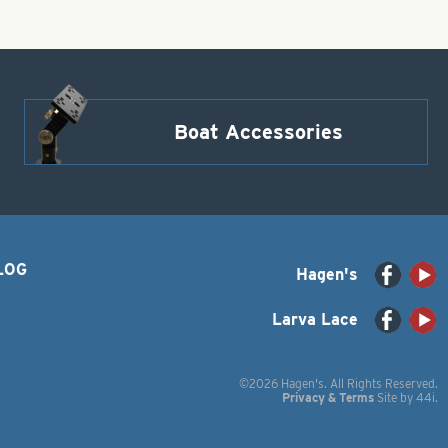
Boat Accessories
LOG
Hagen's
Larva Lace
©2026 Hagen's. All Rights Reserved.
Privacy & Terms
Site by
44i
.