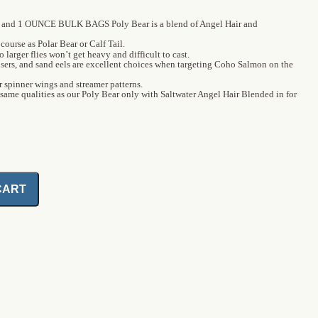
and 1 OUNCE BULK BAGS Poly Bear is a blend of Angel Hair and
course as Polar Bear or Calf Tail.
o larger flies won’t get heavy and difficult to cast.
ousers, and sand eels are excellent choices when targeting Coho Salmon on the
or spinner wings and streamer patterns.
 same qualities as our Poly Bear only with Saltwater Angel Hair Blended in for
CART