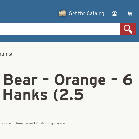
Get the Catalog
grams)
 Bear – Orange – 6
 Hanks (2.5
eproductive Harm - www.P65Warnings.ca.gov.