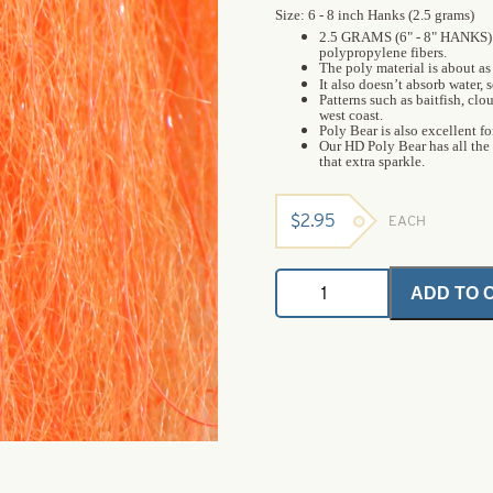
Size: 6 - 8 inch Hanks (2.5 grams)
2.5 GRAMS (6" - 8" HANKS) 
polypropylene fibers.
The poly material is about as 
It also doesn’t absorb water, s
Patterns such as baitfish, cl
west coast.
Poly Bear is also excellent f
Our HD Poly Bear has all the
that extra sparkle.
$
2.95
EACH
HD
ADD TO 
Poly
Bear
-
Orange
-
6
-
8
Inch
Hanks