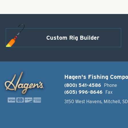
Custom Rig Builder
Hagen's Fishing Comp
(800) 541-4586
Phone
(605) 996-8646
Fax
3150 West Havens, Mitchell, S