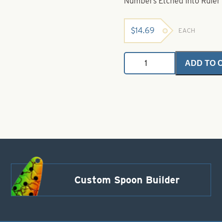
Numbers Etched into Ruler 
$
14.69
EACH
Hagen's
ADD TO 
Fish
Rule
(cm)
16"
metric
quantity
Custom Spoon Builder