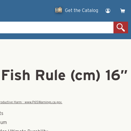
Get the Catalog
Fish Rule (cm) 16″
eproductive Harm - www.P65Warnings.ca.gov.
ts
num