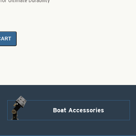
for Ultimate Durability
CART
Boat Accessories