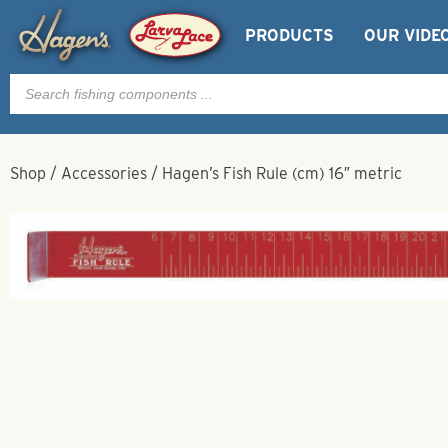
PRODUCTS
OUR VIDE
Products
search
Shop
/
Accessories
/
Hagen’s Fish Rule (cm) 16″ metric