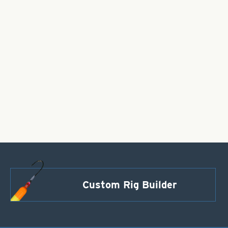
Custom Rig Builder