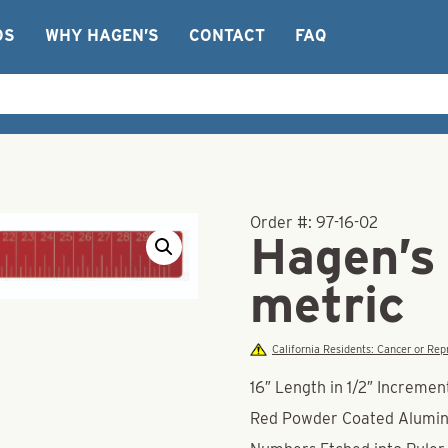
OS
WHY HAGEN’S
CONTACT
FAQ
Order #:
97-16-02
Hagen’s 
metric
California Residents: Cancer or R
16″ Length in 1/2″ Incremen
Red Powder Coated Alumi