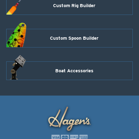
Custom Rig Builder
Custom Spoon Builder
Boat Accessories