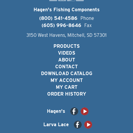
Hagen's Fishing Components
(800) 541-4586
Phone
(605) 996-8646
Fax
3150 West Havens, Mitchell, SD 57301
PRODUCTS
VIDEOS
ABOUT
CONTACT
DOWNLOAD CATALOG
MY ACCOUNT
MY CART
ORDER HISTORY
Hagen's
Larva Lace