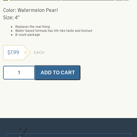
Color: Watermelon Pearl
Size: 4″
Replaces the real thing
Water-based formula has life-like taste and texture
8 count package
$
7.99
EACH
Gulp
ADD TO CART
Minnow
-
Watermelon
Pearl
-
Size
4"
quantity