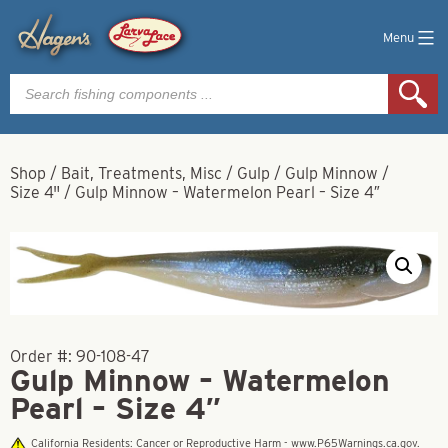
Menu
Products
search
Shop
/
Bait, Treatments, Misc
/
Gulp
/
Gulp Minnow
/
Size 4"
/
Gulp Minnow – Watermelon Pearl – Size 4″
Order #:
90-108-47
Gulp Minnow – Watermelon
Pearl – Size 4″
California Residents: Cancer or Reproductive Harm - www.P65Warnings.ca.gov.