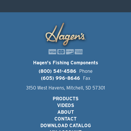
Hagen's Fishing Components
(800) 541-4586
Phone
(605) 996-8646
Fax
3150 West Havens, Mitchell, SD 57301
PRODUCTS
VIDEOS
ABOUT
CONTACT
DOWNLOAD CATALOG