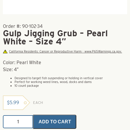
Order #:
90-102-34
Gulp Jigging Grub – Pearl
White – Size 4″
California Residents: Cancer or Reproductive Harm - www.P65Warnings.ca.gov.
Color: Pearl White
Size: 4″
Designed to target fish suspending or holding in vertical cover
Perfect for working weed lines, wood, docks and dams
10 count package
$
5.99
EACH
Gulp
ADD TO CART
Jigging
Grub