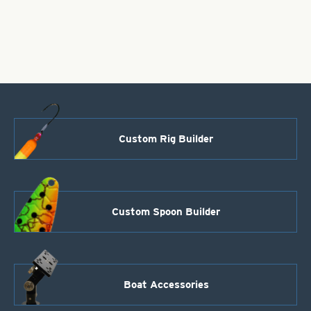
-
Pearl
White
-
Size
4"
quantity
Custom Rig Builder
Custom Spoon Builder
Boat Accessories