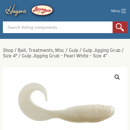
Menu
Products
search
Shop
/
Bait, Treatments, Misc
/
Gulp
/
Gulp Jigging Grub
/
Size 4"
/
Gulp Jigging Grub – Pearl White – Size 4″