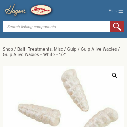
Menu
Products
search
Shop
/
Bait, Treatments, Misc
/
Gulp
/
Gulp Alive Waxies
/
Gulp Alive Waxies – White – 1/2″