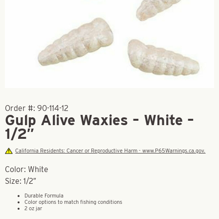
Order #:
90-114-12
Gulp Alive Waxies – White –
1/2″
California Residents: Cancer or Reproductive Harm - www.P65Warnings.ca.gov.
Color: White
Size: 1/2″
Durable Formula
Color options to match fishing conditions
2 oz jar