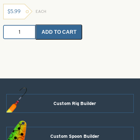
$
5.99
EACH
Gulp
ADD TO CART
Alive
Waxies
-
White
-
1/2"
quantity
Custom Rig Builder
Custom Spoon Builder