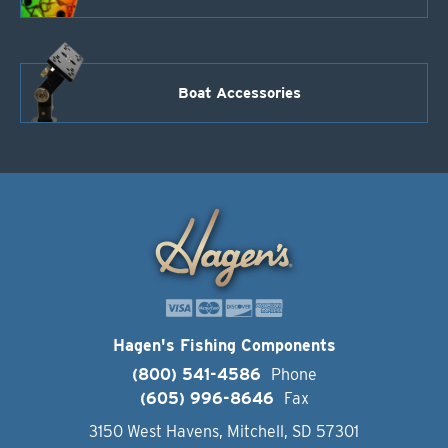
Boat Accessories
Hagen's Fishing Components
(800) 541-4586
Phone
(605) 996-8646
Fax
3150 West Havens, Mitchell, SD 57301