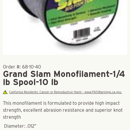
Order #:
68-10-40
Grand Slam Monofilament-1/4
lb Spool-10 lb
California Residents: Cancer or Reproductive Harm - www.P65Warnings.ca.gov.
This monofilament is formulated to provide high impact
strength, excellent abrasion resistance and superior knot
strength
Diameter: .012″