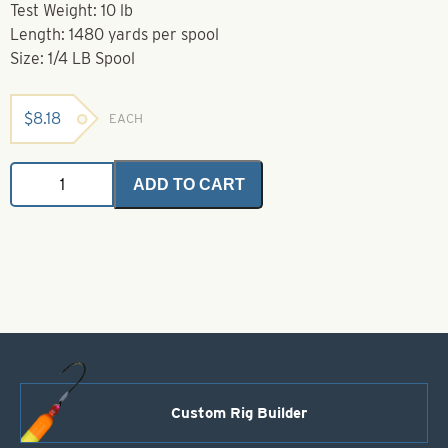
Test Weight: 10 lb
Length: 1480 yards per spool
Size: 1/4 LB Spool
$
8.18
EACH
Grand
ADD TO CART
Slam
Monofilament-
1/4
lb
Spool-
10
lb
quantity
Custom Rig Builder