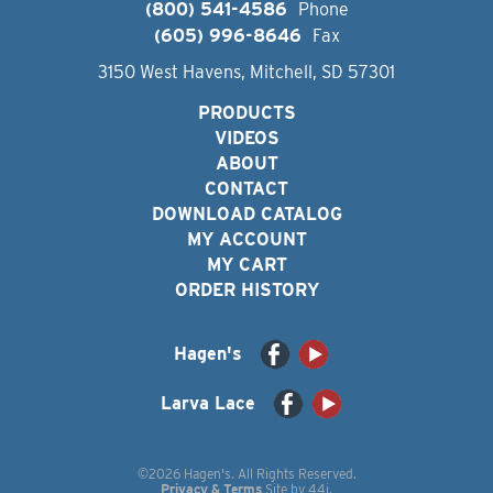
(800) 541-4586
Phone
(605) 996-8646
Fax
3150 West Havens, Mitchell, SD 57301
PRODUCTS
VIDEOS
ABOUT
CONTACT
DOWNLOAD CATALOG
MY ACCOUNT
MY CART
ORDER HISTORY
Hagen's
Larva Lace
©2026 Hagen's. All Rights Reserved.
Privacy & Terms
Site by
44i
.