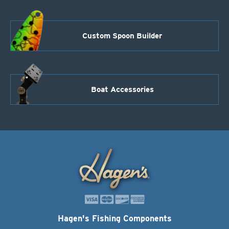
Custom Spoon Builder
Boat Accessories
Hagen's Fishing Components