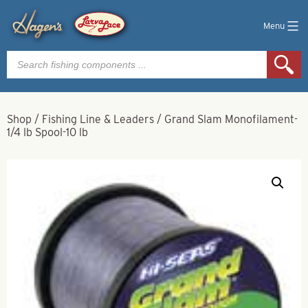
Menu
Products
search
Shop
/
Fishing Line & Leaders
/
Grand Slam Monofilament-
1/4 lb Spool-10 lb