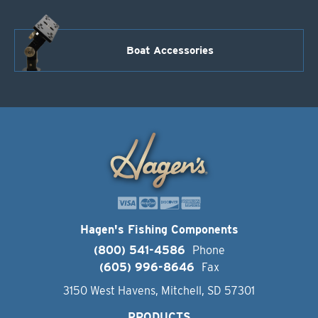
Boat Accessories
Hagen's Fishing Components
(800) 541-4586
Phone
(605) 996-8646
Fax
3150 West Havens, Mitchell, SD 57301
PRODUCTS