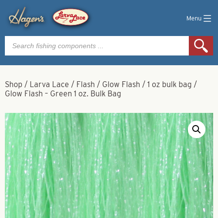
Menu
Products
search
Shop
/
Larva Lace
/
Flash
/
Glow Flash
/
1 oz bulk bag
/
Glow Flash – Green 1 oz. Bulk Bag