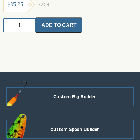
$
35.25
EACH
Glow
ADD TO CART
Flash
-
Green
1
oz.
Bulk
Bag
quantity
Custom Rig Builder
Custom Spoon Builder