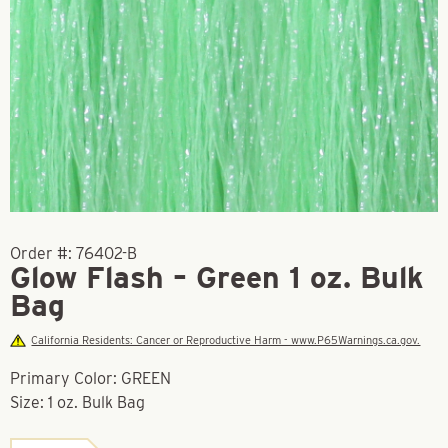
Order #:
76402-B
Glow Flash – Green 1 oz. Bulk
Bag
California Residents: Cancer or Reproductive Harm - www.P65Warnings.ca.gov.
Primary Color: GREEN
Size: 1 oz. Bulk Bag