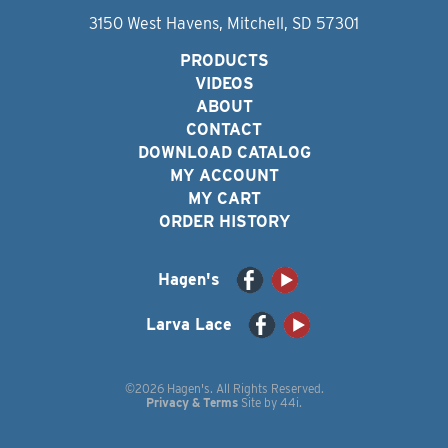
3150 West Havens, Mitchell, SD 57301
PRODUCTS
VIDEOS
ABOUT
CONTACT
DOWNLOAD CATALOG
MY ACCOUNT
MY CART
ORDER HISTORY
Hagen's
Larva Lace
©2026 Hagen's. All Rights Reserved.
Privacy & Terms
Site by
44i
.