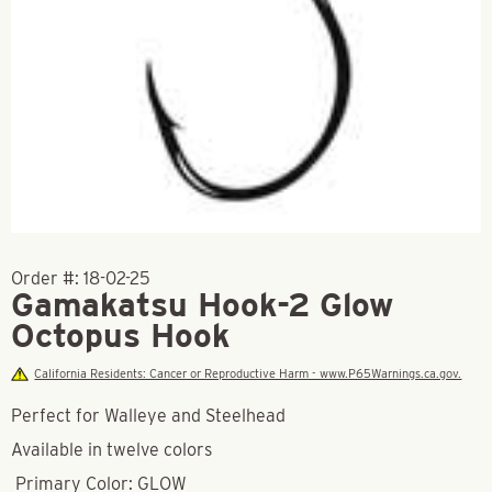
Order #:
18-02-25
Gamakatsu Hook-2 Glow
Octopus Hook
California Residents: Cancer or Reproductive Harm - www.P65Warnings.ca.gov.
Perfect for Walleye and Steelhead
Available in twelve colors
Primary Color: GLOW