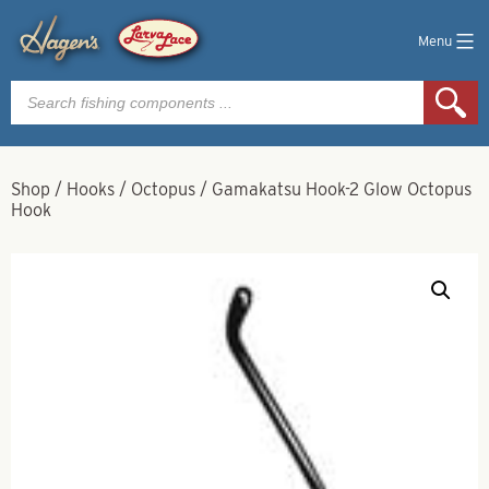
Menu
Products
search
Shop
/
Hooks
/
Octopus
/
Gamakatsu Hook-2 Glow Octopus
Hook