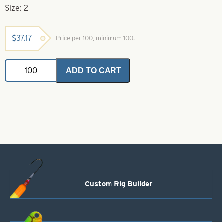
Size: 2
$
37.17
Price per 100, minimum 100.
Gamakatsu
ADD TO CART
Hook-
2
Glow
Octopus
Hook
quantity
Custom Rig Builder