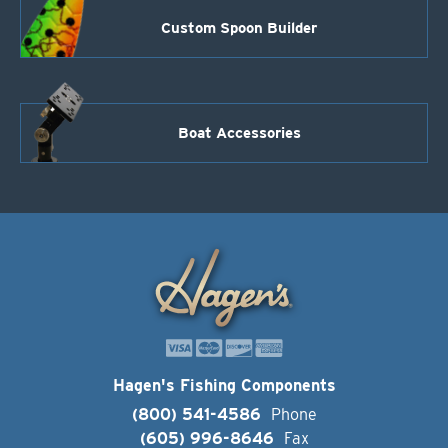
Custom Spoon Builder
Boat Accessories
Hagen's Fishing Components
(800) 541-4586
Phone
(605) 996-8646
Fax