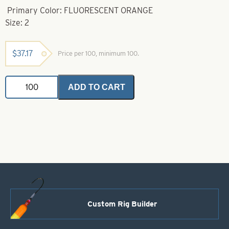
Primary Color: FLUORESCENT ORANGE
Size: 2
$
37.17
Price per 100, minimum 100.
Gamakatsu
ADD TO CART
Hook-
2
Fluorescent
Orange
Octopus
Hook
quantity
Custom Rig Builder