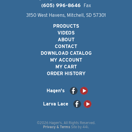
(605) 996-8646
Fax
3150 West Havens, Mitchell, SD 57301
PRODUCTS
VIDEOS
ABOUT
CONTACT
DOWNLOAD CATALOG
MY ACCOUNT
MY CART
ORDER HISTORY
Hagen's
Larva Lace
©2026 Hagen's. All Rights Reserved.
Privacy & Terms
Site by
44i
.