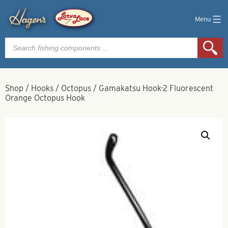
Menu
Products
search
Shop
/
Hooks
/
Octopus
/
Gamakatsu Hook-2 Fluorescent
Orange Octopus Hook