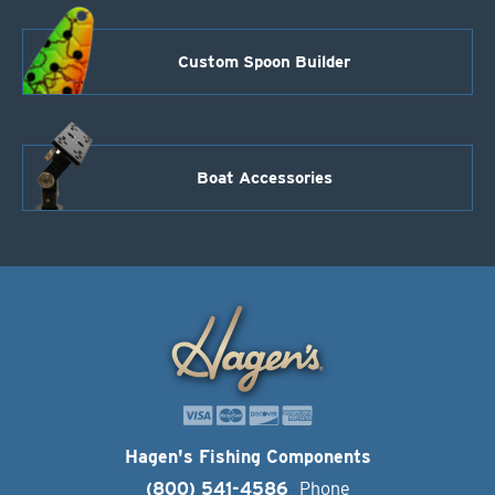
Custom Spoon Builder
Boat Accessories
Hagen's Fishing Components
(800) 541-4586
Phone