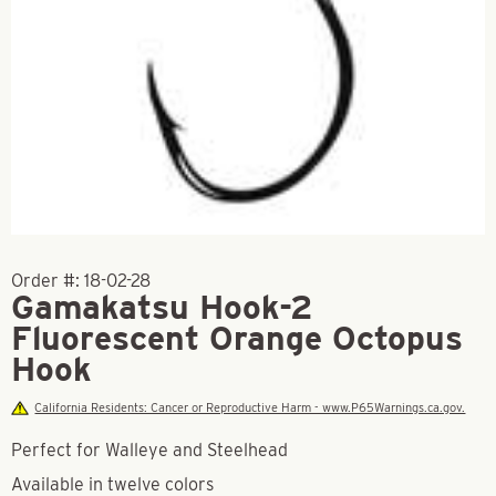
Order #:
18-02-28
Gamakatsu Hook-2
Fluorescent Orange Octopus
Hook
California Residents: Cancer or Reproductive Harm - www.P65Warnings.ca.gov.
Perfect for Walleye and Steelhead
Available in twelve colors