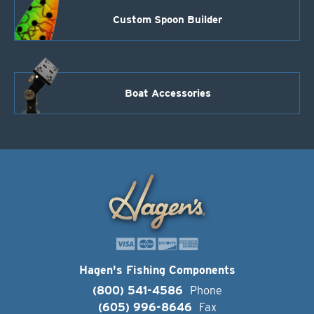
Custom Spoon Builder
Boat Accessories
Hagen's Fishing Components
(800) 541-4586
Phone
(605) 996-8646
Fax