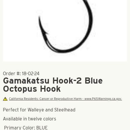
Order #:
18-02-24
Gamakatsu Hook-2 Blue
Octopus Hook
California Residents: Cancer or Reproductive Harm - www.P65Warnings.ca.gov.
Perfect for Walleye and Steelhead
Available in twelve colors
Primary Color: BLUE