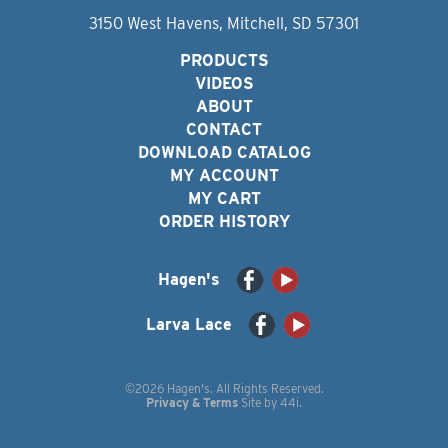
3150 West Havens, Mitchell, SD 57301
PRODUCTS
VIDEOS
ABOUT
CONTACT
DOWNLOAD CATALOG
MY ACCOUNT
MY CART
ORDER HISTORY
Hagen's
Larva Lace
©2026 Hagen's. All Rights Reserved.
Privacy & Terms
Site by
44i
.