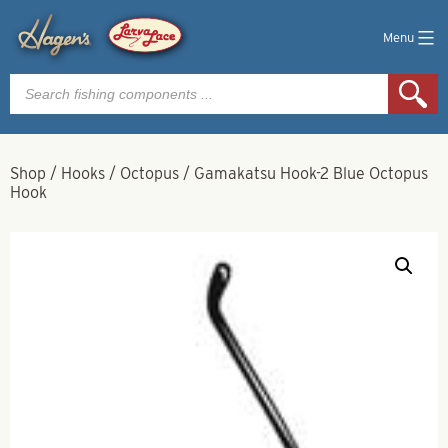
Menu
Products
search
Shop
/
Hooks
/
Octopus
/
Gamakatsu Hook-2 Blue Octopus
Hook