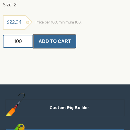
Size: 2
$
22.94
Price per 100, minimum 100.
Gamakatsu
ADD TO CART
Hook-
2
Blue
Octopus
Hook
quantity
Custom Rig Builder