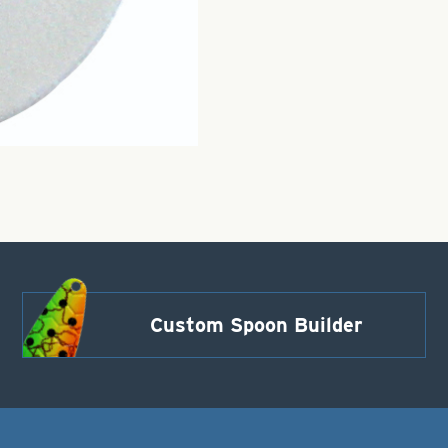
Custom Spoon Builder