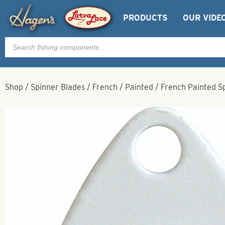
PRODUCTS
OUR VIDE
Products
search
Shop
/
Spinner Blades
/
French
/
Painted
/
French Painted Sp