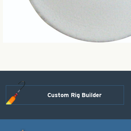
Custom Rig Builder