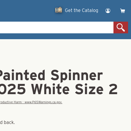
Get the Catalog
Painted Spinner
.025 White Size 2
eproductive Harm - www.P65Warnings.ca.gov.
nd back.