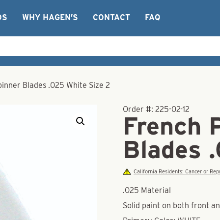
OS
WHY HAGEN’S
CONTACT
FAQ
inner Blades .025 White Size 2
Order #:
225-02-12
French 
Blades 
California Residents: Cancer or R
.025 Material
Solid paint on both front a