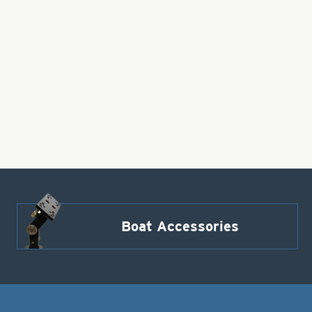
Boat Accessories