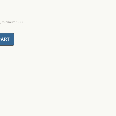
0, minimum 500.
CART