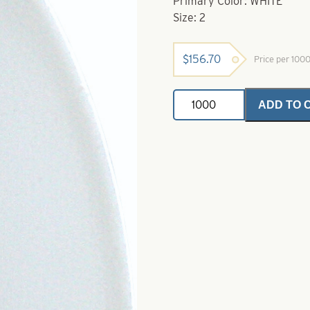
Primary Color: WHITE
Size: 2
$
156.70
Price per 100
French
ADD TO 
Painted
Spinner
Blades
.025
White
Size
2
quantity