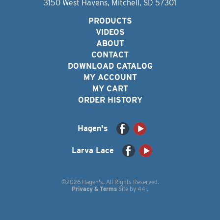
3150 West Havens, Mitchell, SD 57301
PRODUCTS
VIDEOS
ABOUT
CONTACT
DOWNLOAD CATALOG
MY ACCOUNT
MY CART
ORDER HISTORY
Hagen's
Larva Lace
©2026 Hagen's. All Rights Reserved.
Privacy & Terms
Site by
44i
.