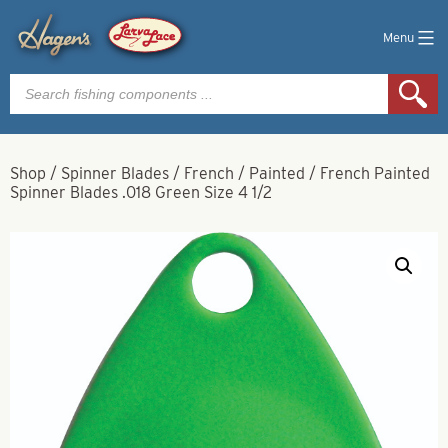
Menu
Products
search
Shop
/
Spinner Blades
/
French
/
Painted
/
French Painted
Spinner Blades .018 Green Size 4 1/2