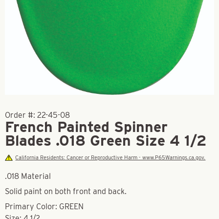
Order #:
22-45-08
French Painted Spinner
Blades .018 Green Size 4 1/2
California Residents: Cancer or Reproductive Harm - www.P65Warnings.ca.gov.
.018 Material
Solid paint on both front and back.
Primary Color: GREEN
Size: 4 1/2