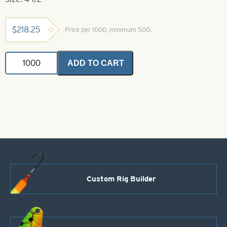
$
218.25
Price per 1000, minimum 500.
French
ADD TO CART
Painted
Spinner
Blades
.018
Green
Size
4
1/2
quantity
Custom Rig Builder