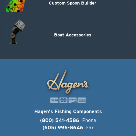
Custom Spoon Builder
Boat Accessories
Hagen's Fishing Components
(800) 541-4586
Phone
(605) 996-8646
Fax