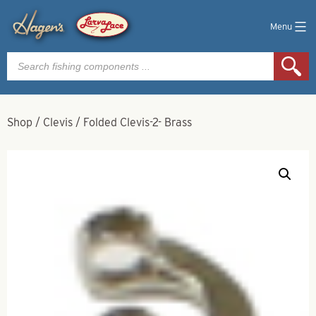
Menu
Products
search
Shop
/
Clevis
/
Folded Clevis-2- Brass