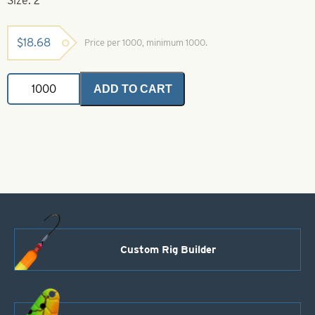
Size: 2
$
18.68
Price per 1000, minimum 1000.
Folded
ADD TO CART
Clevis-
2-
Brass
quantity
Custom Rig Builder