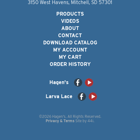
3150 West Havens, Mitchell, SD 57301
PRODUCTS
VIDEOS
ABOUT
CONTACT
DOWNLOAD CATALOG
MY ACCOUNT
MY CART
ORDER HISTORY
Hagen's
Larva Lace
©2026 Hagen's. All Rights Reserved.
Privacy & Terms
Site by
44i
.