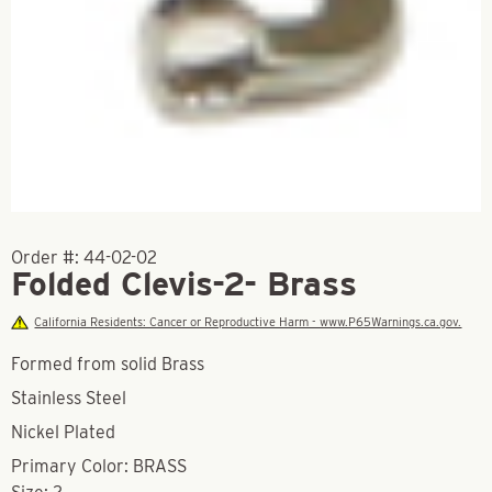
Order #:
44-02-02
Folded Clevis-2- Brass
California Residents: Cancer or Reproductive Harm - www.P65Warnings.ca.gov.
Formed from solid Brass
Stainless Steel
Nickel Plated
Primary Color: BRASS