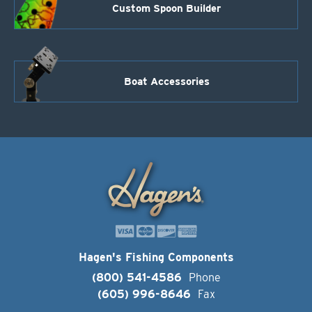
Custom Spoon Builder
Boat Accessories
Hagen's Fishing Components
(800) 541-4586
Phone
(605) 996-8646
Fax