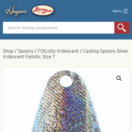
Menu
Products
search
Shop
/
Spoons
/
FOIListic-Iridescent
/
Casting Spoons Silver
Iridescent Foilistic Size 7