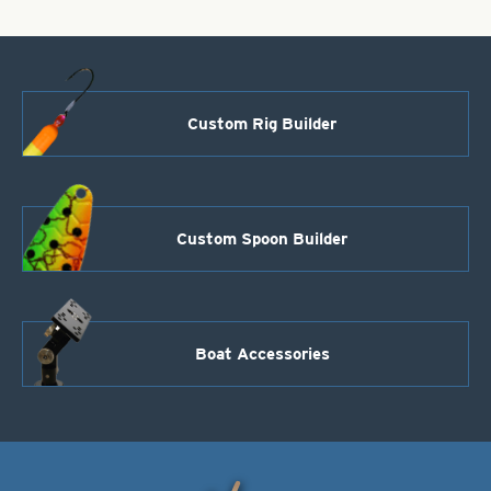
quantity
Custom Rig Builder
Custom Spoon Builder
Boat Accessories