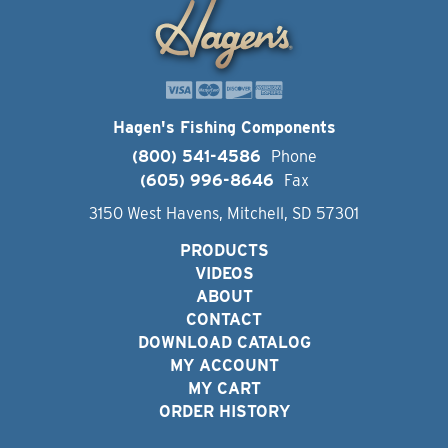
Hagen's Fishing Components
(800) 541-4586
Phone
(605) 996-8646
Fax
3150 West Havens, Mitchell, SD 57301
PRODUCTS
VIDEOS
ABOUT
CONTACT
DOWNLOAD CATALOG
MY ACCOUNT
MY CART
ORDER HISTORY