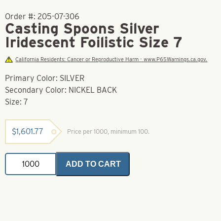
Order #:
205-07-306
Casting Spoons Silver
Iridescent Foilistic Size 7
California Residents: Cancer or Reproductive Harm - www.P65Warnings.ca.gov.
Primary Color: SILVER
Secondary Color: NICKEL BACK
Size: 7
$
1,601.77
Price per 1000, minimum 100.
Casting
ADD TO CART
Spoons
Silver
Iridescent
Foilistic
Size
7