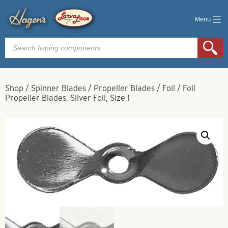
Menu
Products
search
Shop
/
Spinner Blades
/
Propeller Blades
/
Foil
/
Foil
Propeller Blades, Silver Foil, Size 1