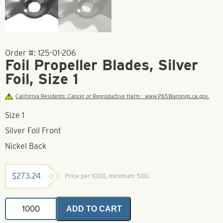
Order #:
125-01-206
Foil Propeller Blades, Silver
Foil, Size 1
California Residents: Cancer or Reproductive Harm - www.P65Warnings.ca.gov.
Size 1
Silver Foil Front
Nickel Back
$
273.24
Price per 1000, minimum 500.
Foil
ADD TO CART
Propeller
Blades,