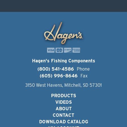
Hagen's Fishing Components
(800) 541-4586
Phone
(605) 996-8646
Fax
3150 West Havens, Mitchell, SD 57301
PRODUCTS
VIDEOS
ABOUT
CONTACT
DOWNLOAD CATALOG