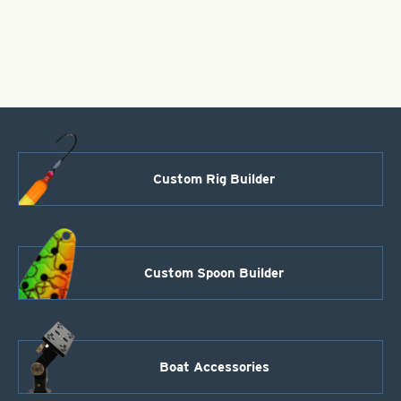
Silver
Foil,
Size
1
quantity
Custom Rig Builder
Custom Spoon Builder
Boat Accessories