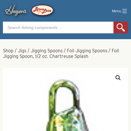
Menu
Products
search
Shop
/
Jigs
/
Jigging Spoons
/
Foil Jigging Spoons
/
Foil
Jigging Spoon, 1/2 oz. Chartreuse Splash