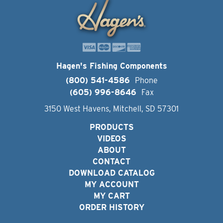
Hagen's Fishing Components
(800) 541-4586
Phone
(605) 996-8646
Fax
3150 West Havens, Mitchell, SD 57301
PRODUCTS
VIDEOS
ABOUT
CONTACT
DOWNLOAD CATALOG
MY ACCOUNT
MY CART
ORDER HISTORY