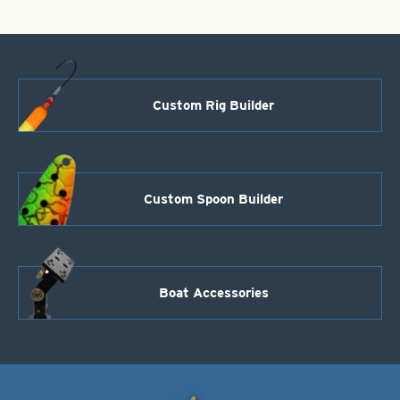
quantity
Custom Rig Builder
Custom Spoon Builder
Boat Accessories