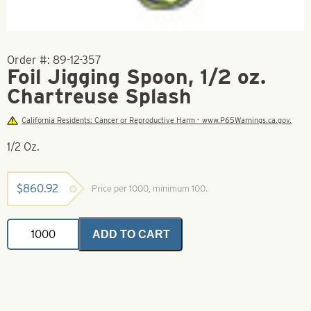
Order #:
89-12-357
Foil Jigging Spoon, 1/2 oz.
Chartreuse Splash
California Residents: Cancer or Reproductive Harm - www.P65Warnings.ca.gov.
1/2 Oz.
$
860.92
Price per 1000, minimum 100.
Foil
ADD TO CART
Jigging
Spoon,
1/2
oz.
Chartreuse
Splash