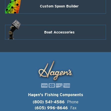
Custom Spoon Builder
Boat Accessories
Hagen's Fishing Components
(800) 541-4586
Phone
(605) 996-8646
Fax