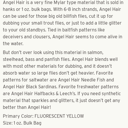
Angel Hair is a very fine Mylar type material that is sold in
hanks or 1 oz. bulk bags. With 6-8 inch strands, Angel Hair
can be used for those big old billfish flies, cut it up for
dubbing your small trout flies, or just to add a little glitter
to your old standbys. Tied in baitfish patterns like
deceivers and clousers, Angel Hair seems to come alive in
the water.
But don’t over look using this material in salmon,
steelhead, bass and panfish flies. Angel Hair blends well
with most other materials for dubbing, and it doesn’t
absorb water so large flies don’t get heavier. Favorite
patterns for saltwater are Angel Hair Needle Fish and
Angel Hair Black Sardinas. Favorite freshwater patterns
are Angel Hair Halfbacks & Leech’s. If you need synthetic
material that sparkles and glitters, it just doesn’t get any
better than Angel Hair!
Primary Color: FLUORESCENT YELLOW
Size: 1 oz. Bulk Bag