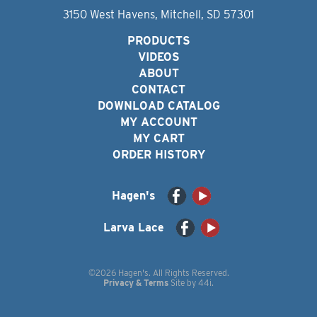
3150 West Havens, Mitchell, SD 57301
PRODUCTS
VIDEOS
ABOUT
CONTACT
DOWNLOAD CATALOG
MY ACCOUNT
MY CART
ORDER HISTORY
Hagen's
Larva Lace
©2026 Hagen's. All Rights Reserved.
Privacy & Terms
Site by
44i
.