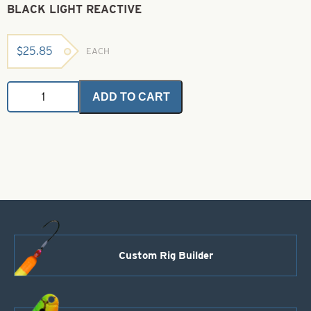
BLACK LIGHT REACTIVE
$
25.85
EACH
Angel
ADD TO CART
Hair
-
Fluorescent
Yellow
1
oz.
Bulk
Bag
-
Black
Light
Reactive
Custom Rig Builder
quantity