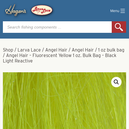
Menu
Products
search
Shop
/
Larva Lace
/
Angel Hair
/
Angel Hair
/
1 oz bulk bag
/
Angel Hair – Fluorescent Yellow 1 oz. Bulk Bag – Black
Light Reactive