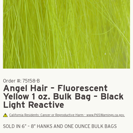
Order #:
75158-B
Angel Hair – Fluorescent
Yellow 1 oz. Bulk Bag – Black
Light Reactive
California Residents: Cancer or Reproductive Harm - www.P65Warnings.ca.gov.
SOLD IN 6″ – 8″ HANKS AND ONE OUNCE BULK BAGS