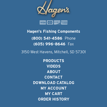
Hagen's Fishing Components
(800) 541-4586
Phone
(605) 996-8646
Fax
3150 West Havens, Mitchell, SD 57301
PRODUCTS
VIDEOS
ABOUT
CONTACT
DOWNLOAD CATALOG
MY ACCOUNT
MY CART
ORDER HISTORY