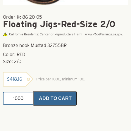
Order #:
86-20-05
Floating Jigs-Red-Size 2/0
California Residents: Cancer or Reproductive Harm - www.P65Warnings.ca.gov.
Bronze hook Mustad 32755BR
Color: RED
Size: 2/0
$
418.16
Price per 1000, minimum 100.
Floating
ADD TO CART
Jigs-
Red-
Size
2/0
quantity