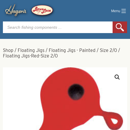
Menu
Products
search
Shop
/
Floating Jigs
/
Floating Jigs - Painted
/
Size 2/0
/
Floating Jigs-Red-Size 2/0