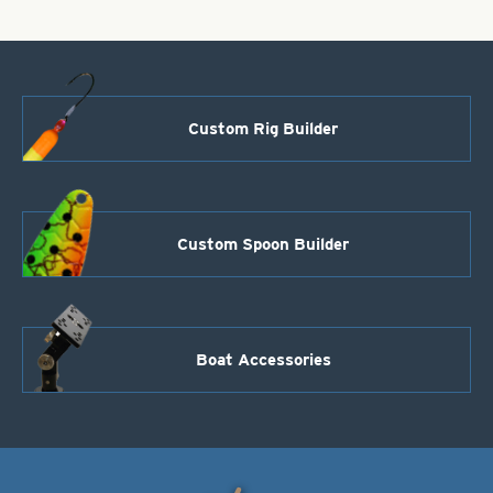
Custom Rig Builder
Custom Spoon Builder
Boat Accessories