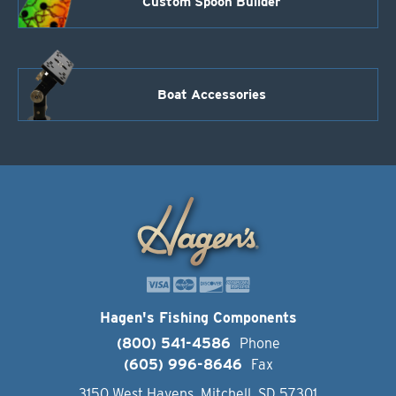
Custom Spoon Builder
Boat Accessories
Hagen's Fishing Components
(800) 541-4586
Phone
(605) 996-8646
Fax
3150 West Havens, Mitchell, SD 57301