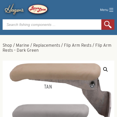
Menu
Products
search
Shop
/
Marine
/
Replacements
/
Flip Arm Rests
/
Flip Arm
Rests – Dark Green