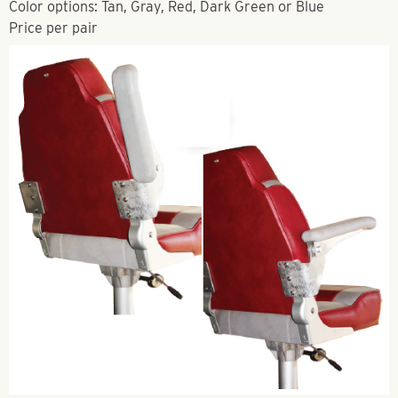
Color options: Tan, Gray, Red, Dark Green or Blue
Price per pair