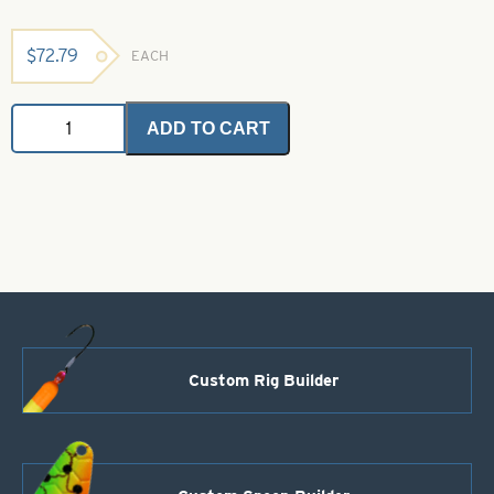
$
72.79
EACH
Flip
ADD TO CART
Arm
Rests
-
Dark
Green
quantity
Custom Rig Builder