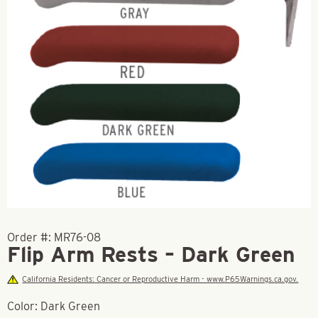
Order #:
MR76-08
Flip Arm Rests – Dark Green
California Residents: Cancer or Reproductive Harm - www.P65Warnings.ca.gov.
Color: Dark Green