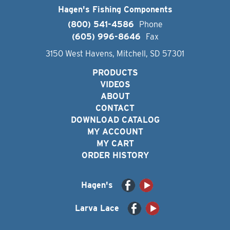
Hagen's Fishing Components
(800) 541-4586
Phone
(605) 996-8646
Fax
3150 West Havens, Mitchell, SD 57301
PRODUCTS
VIDEOS
ABOUT
CONTACT
DOWNLOAD CATALOG
MY ACCOUNT
MY CART
ORDER HISTORY
Hagen's
Larva Lace