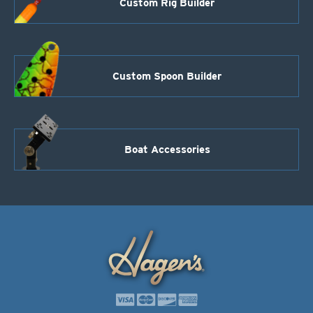
Custom Rig Builder
Custom Spoon Builder
Boat Accessories