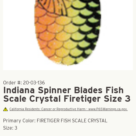
Order #:
20-03-136
Indiana Spinner Blades Fish
Scale Crystal Firetiger Size 3
California Residents: Cancer or Reproductive Harm - www.P65Warnings.ca.gov.
Primary Color: FIRETIGER FISH SCALE CRYSTAL
Size: 3