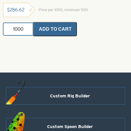
$
286.62
Price per 1000, minimum 500.
Indiana
ADD TO CART
Spinner
Blades
Fish
Scale
Crystal
Firetiger
Size
3
quantity
Custom Rig Builder
Custom Spoon Builder