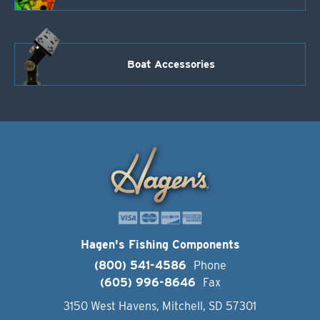
Boat Accessories
Hagen's Fishing Components
(800) 541-4586
Phone
(605) 996-8646
Fax
3150 West Havens, Mitchell, SD 57301