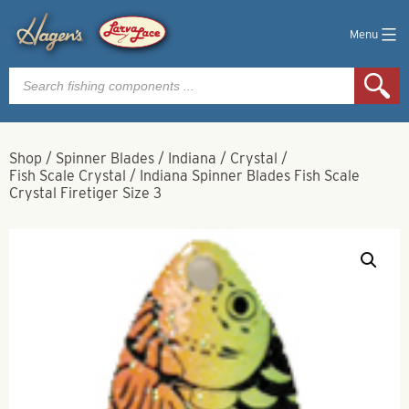
Menu
Products
search
Shop
/
Spinner Blades
/
Indiana
/
Crystal
/
Fish Scale Crystal
/
Indiana Spinner Blades Fish Scale
Crystal Firetiger Size 3