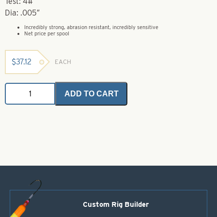
Test: 4#
Dia: .005″
Incredibly strong, abrasion resistant, incredibly sensitive
Net price per spool
$
37.12
EACH
FireLine
ADD TO CART
Original
-
Smoke
-
300
Yds
-
4#
quantity
Custom Rig Builder