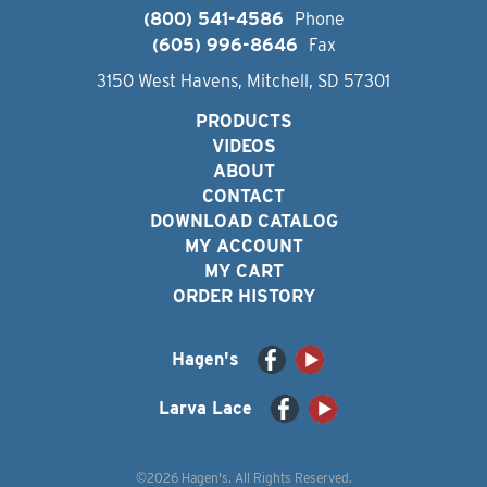
(800) 541-4586
Phone
(605) 996-8646
Fax
3150 West Havens, Mitchell, SD 57301
PRODUCTS
VIDEOS
ABOUT
CONTACT
DOWNLOAD CATALOG
MY ACCOUNT
MY CART
ORDER HISTORY
Hagen's
Larva Lace
©2026 Hagen's. All Rights Reserved.