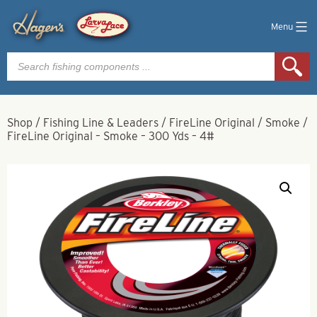
Menu
Products
search
Shop
/
Fishing Line & Leaders
/
FireLine Original
/
Smoke
/
FireLine Original – Smoke – 300 Yds – 4#