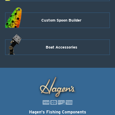
Custom Spoon Builder
Boat Accessories
Hagen's Fishing Components