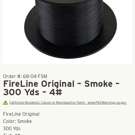
Order #:
68-04-FSM
FireLine Original – Smoke –
300 Yds – 4#
California Residents: Cancer or Reproductive Harm - www.P65Warnings.ca.gov.
FireLine Original
Color: Smoke
300 Yds